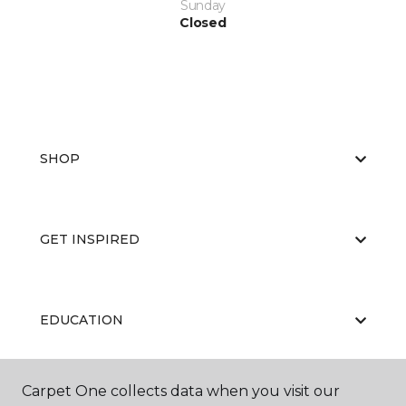
Sunday
Closed
SHOP
GET INSPIRED
EDUCATION
Carpet One collects data when you visit our
ABOUT US