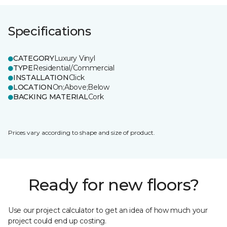
Specifications
CATEGORY
Luxury Vinyl
TYPE
Residential/Commercial
INSTALLATION
Click
LOCATION
On;Above;Below
BACKING MATERIAL
Cork
Prices vary according to shape and size of product.
Ready for new floors?
Use our project calculator to get an idea of how much your
project could end up costing.