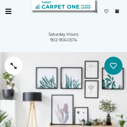
Saturday Hours:
902-906-0574