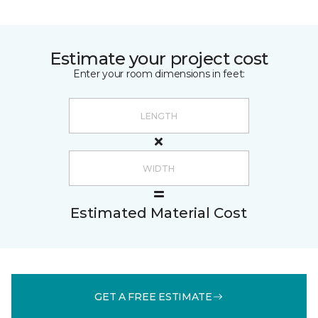
Estimate your project cost
Enter your room dimensions in feet:
Estimated Material Cost
GET A FREE ESTIMATE