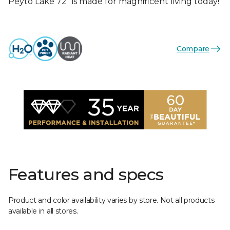
Peyto Lake 72” is made for magnificent living today!
Compare
Features and specs
Product and color availability varies by store. Not all products
available in all stores.