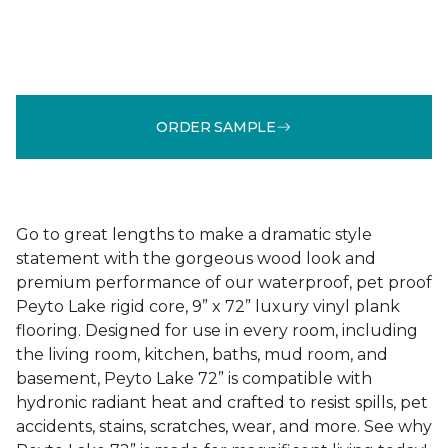
ORDER SAMPLE
Go to great lengths to make a dramatic style
statement with the gorgeous wood look and
premium performance of our waterproof, pet proof
Peyto Lake rigid core, 9” x 72” luxury vinyl plank
flooring. Designed for use in every room, including
the living room, kitchen, baths, mud room, and
basement, Peyto Lake 72” is compatible with
hydronic radiant heat and crafted to resist spills, pet
accidents, stains, scratches, wear, and more. See why