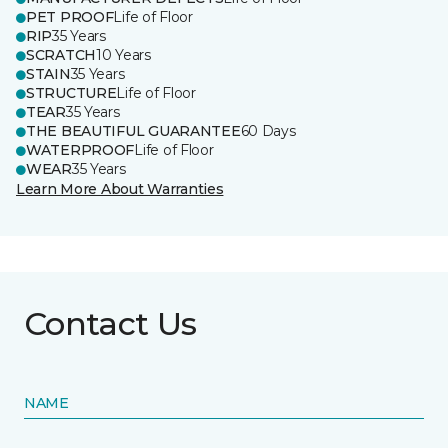
PET PROOF
Life of Floor
RIP
35 Years
SCRATCH
10 Years
STAIN
35 Years
STRUCTURE
Life of Floor
TEAR
35 Years
THE BEAUTIFUL GUARANTEE
60 Days
WATERPROOF
Life of Floor
WEAR
35 Years
Learn More About Warranties
Contact Us
NAME