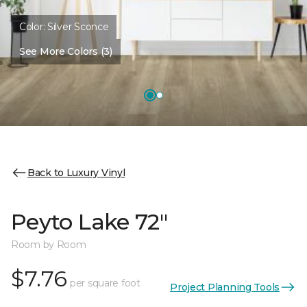
Color:
Silver Sconce
See More Colors (3)
Back to Luxury Vinyl
Peyto Lake 72"
Room by Room
$7.76
per square foot
Project Planning Tools