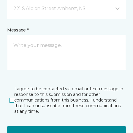
221 S Albion Street Amherst, NS
Message *
I agree to be contacted via email or text message in
response to this submission and for other
communications from this business. I understand
that I can unsubscribe from these communications
at any time.