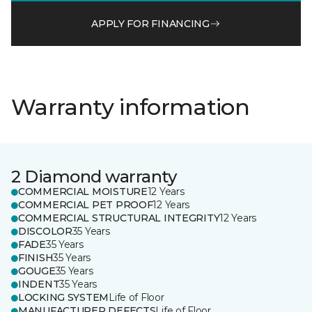
APPLY FOR FINANCING
Warranty information
2 Diamond warranty
COMMERCIAL MOISTURE
12 Years
COMMERCIAL PET PROOF
12 Years
COMMERCIAL STRUCTURAL INTEGRITY
12 Years
DISCOLOR
35 Years
FADE
35 Years
FINISH
35 Years
GOUGE
35 Years
INDENT
35 Years
LOCKING SYSTEM
Life of Floor
MANUFACTURER DEFECTS
Life of Floor