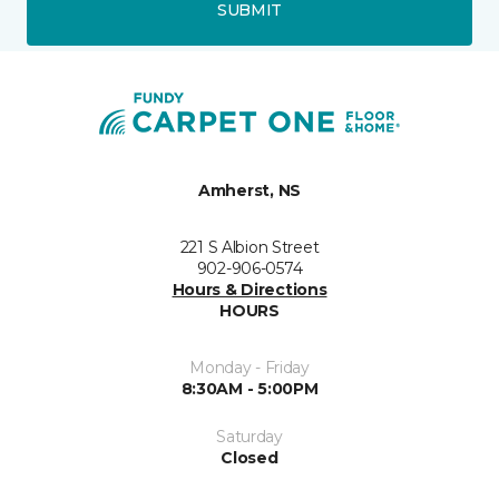
SUBMIT
Amherst, NS
221 S Albion Street
902-906-0574
Hours & Directions
HOURS
Monday - Friday
8:30AM - 5:00PM
Saturday
Closed