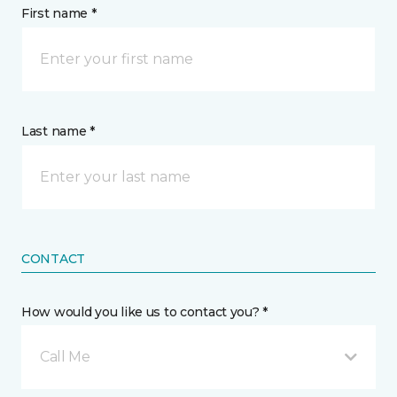
First name *
Last name *
CONTACT
How would you like us to contact you? *
Call Me