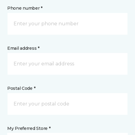
Phone number *
Email address *
Postal Code *
My Preferred Store *