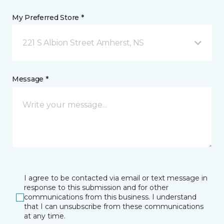
My Preferred Store *
221 S Albion Street Amherst, NS
Message *
I agree to be contacted via email or text message in
response to this submission and for other
communications from this business. I understand
that I can unsubscribe from these communications
at any time.