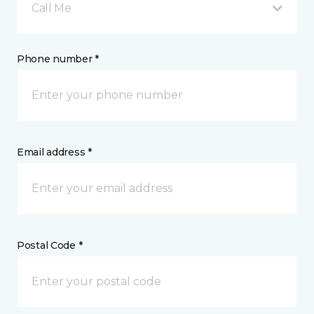
Call Me
Phone number *
Email address *
Postal Code *