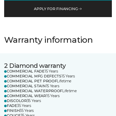
APPLY FOR FINANCING
Warranty information
2 Diamond warranty
COMMERCIAL FADE
15 Years
COMMERCIAL MFG DEFECTS
15 Years
COMMERCIAL PET PROOF
Lifetime
COMMERCIAL STAIN
15 Years
COMMERCIAL WATERPROOF
Lifetime
COMMERCIAL WEAR
15 Years
DISCOLOR
35 Years
FADE
35 Years
FINISH
35 Years
GOUGE
35 Years