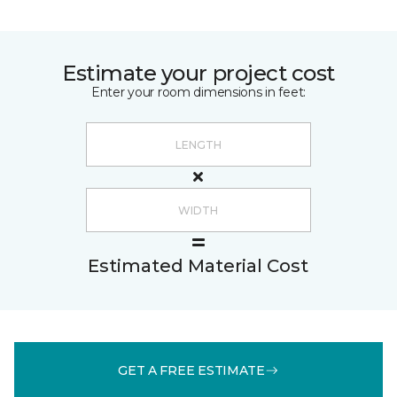
Estimate your project cost
Enter your room dimensions in feet:
Estimated Material Cost
GET A FREE ESTIMATE