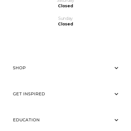
Saturday
Closed
Sunday
Closed
SHOP
GET INSPIRED
EDUCATION