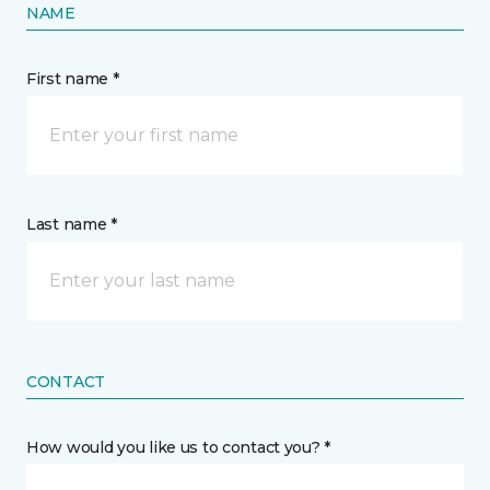
NAME
First name *
Last name *
CONTACT
How would you like us to contact you? *