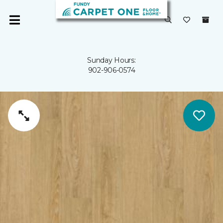
Sunday Hours:
902-906-0574