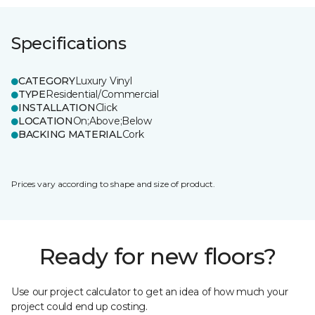
Specifications
CATEGORY
Luxury Vinyl
TYPE
Residential/Commercial
INSTALLATION
Click
LOCATION
On;Above;Below
BACKING MATERIAL
Cork
Prices vary according to shape and size of product.
Ready for new floors?
Use our project calculator to get an idea of how much your
project could end up costing.