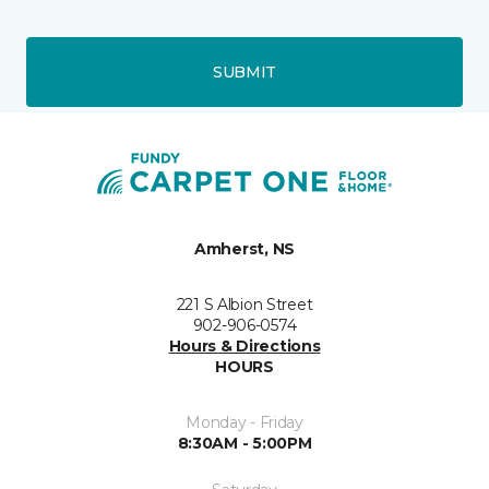
SUBMIT
Amherst, NS
221 S Albion Street
902-906-0574
Hours & Directions
HOURS
Monday - Friday
8:30AM - 5:00PM