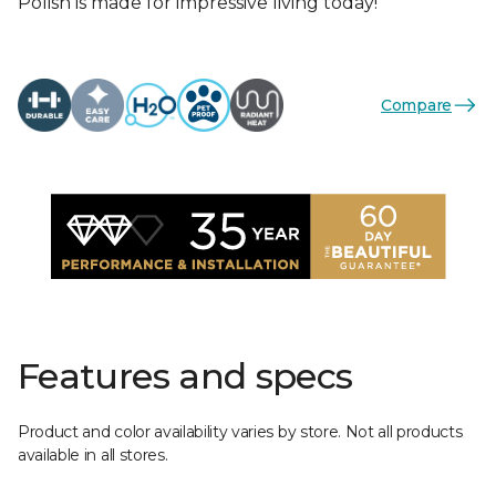
Polish is made for impressive living today!
Compare
Features and specs
Product and color availability varies by store. Not all products
available in all stores.