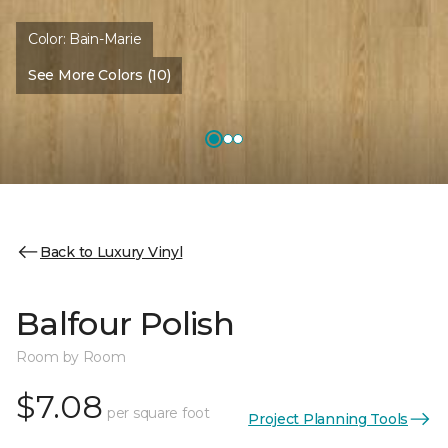
Color:
Bain-Marie
See More Colors (10)
Back to Luxury Vinyl
Balfour Polish
Room by Room
$7.08
per square foot
Project Planning Tools