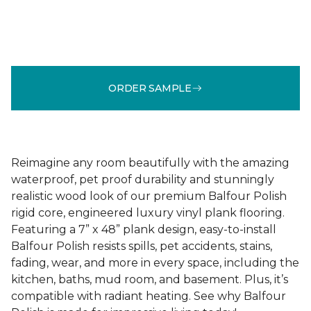
ORDER SAMPLE
Reimagine any room beautifully with the amazing
waterproof, pet proof durability and stunningly
realistic wood look of our premium Balfour Polish
rigid core, engineered luxury vinyl plank flooring.
Featuring a 7” x 48” plank design, easy-to-install
Balfour Polish resists spills, pet accidents, stains,
fading, wear, and more in every space, including the
kitchen, baths, mud room, and basement. Plus, it’s
compatible with radiant heating. See why Balfour