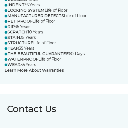
INDENT
35 Years
LOCKING SYSTEM
Life of Floor
MANUFACTURER DEFECTS
Life of Floor
PET PROOF
Life of Floor
RIP
35 Years
SCRATCH
10 Years
STAIN
35 Years
STRUCTURE
Life of Floor
TEAR
35 Years
THE BEAUTIFUL GUARANTEE
60 Days
WATERPROOF
Life of Floor
WEAR
35 Years
Learn More About Warranties
Contact Us