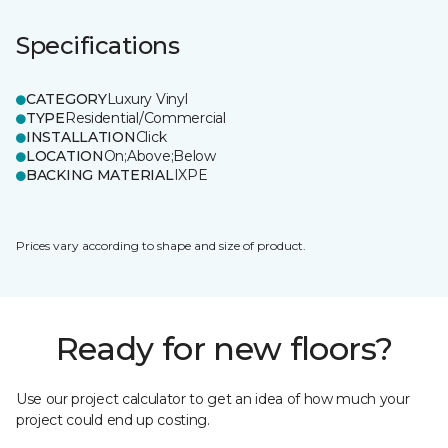
Specifications
CATEGORY
Luxury Vinyl
TYPE
Residential/Commercial
INSTALLATION
Click
LOCATION
On;Above;Below
BACKING MATERIAL
IXPE
Prices vary according to shape and size of product.
Ready for new floors?
Use our project calculator to get an idea of how much your
project could end up costing.