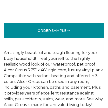
ORDER SAMPLE
Amazingly beautiful and tough flooring for your
busy household! Treat yourself to the highly
realistic wood look of our waterproof, pet proof
Alcor Circus 5.75” x 48” rigid core, luxury vinyl plank.
Compatible with radiant heating and offered in 3
colors, Alcor Circus can be used in any room,
including your kitchen, baths, and basement. Plus,
it provides years of excellent resistance against
spills, pet accidents, stains, wear, and more. See why
Alcor Circus is made for unrivaled living today!