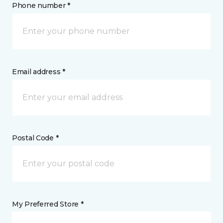
Phone number *
Email address *
Postal Code *
My Preferred Store *