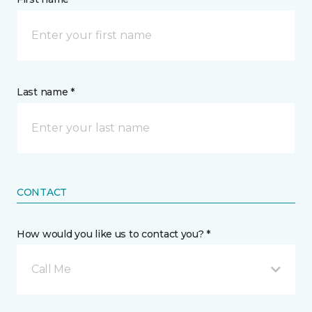
Last name *
CONTACT
How would you like us to contact you? *
Call Me