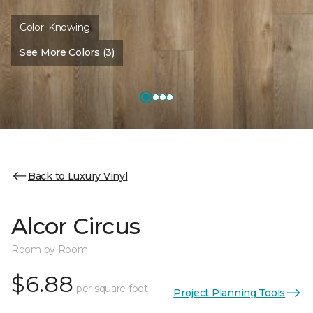
Color:
Knowing
See More Colors (3)
Back to Luxury Vinyl
Alcor Circus
Room by Room
$6.88
per square foot
Project Planning Tools