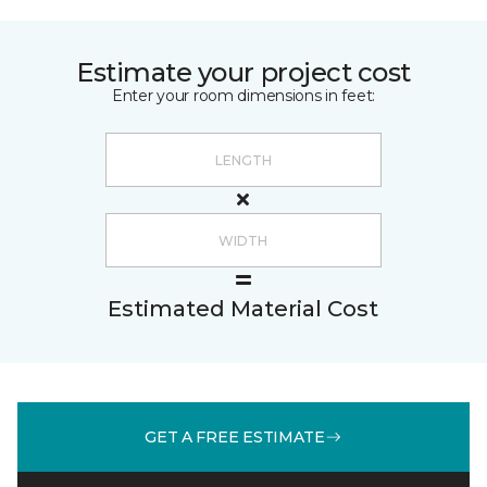
Estimate your project cost
Enter your room dimensions in feet:
Estimated Material Cost
GET A FREE ESTIMATE