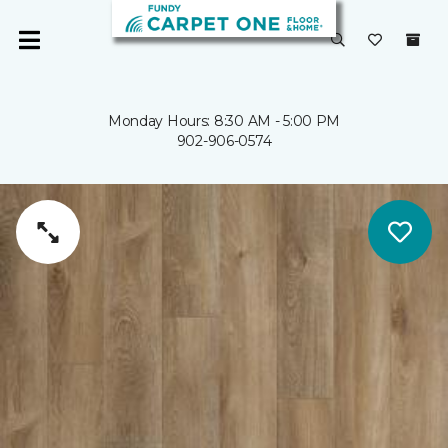
Monday Hours: 8:30 AM - 5:00 PM
902-906-0574