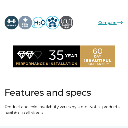
Compare
Features and specs
Product and color availability varies by store. Not all products
available in all stores.