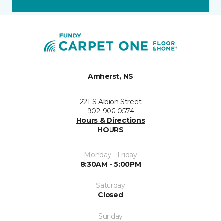
Amherst, NS
221 S Albion Street
902-906-0574
Hours & Directions
HOURS
Monday - Friday
8:30AM - 5:00PM
Saturday
Closed
Sunday