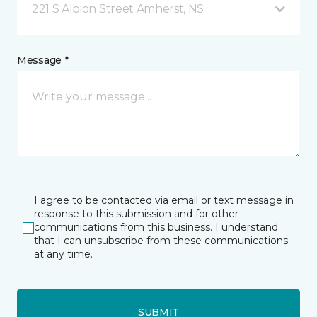
221 S Albion Street Amherst, NS
Message *
I agree to be contacted via email or text message in
response to this submission and for other
communications from this business. I understand
that I can unsubscribe from these communications
at any time.
SUBMIT