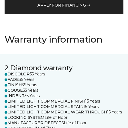
APPLY FOR FINANCING
Warranty information
2 Diamond warranty
DISCOLOR
35 Years
FADE
35 Years
FINISH
35 Years
GOUGE
35 Years
INDENT
35 Years
LIMITED LIGHT COMMERCIAL FINISH
15 Years
LIMITED LIGHT COMMERCIAL STAIN
15 Years
LIMITED LIGHT COMMERCIAL WEAR THROUGH
15 Years
LOCKING SYSTEM
Life of Floor
MANUFACTURER DEFECTS
Life of Floor