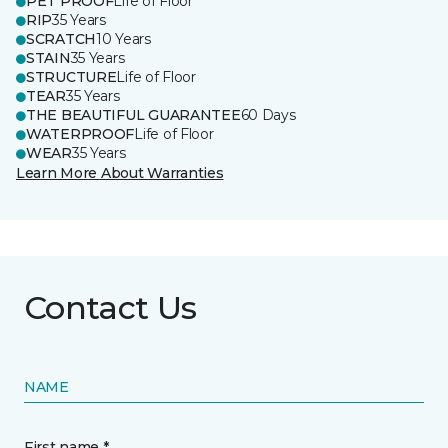
PET PROOF
Life of Floor
RIP
35 Years
SCRATCH
10 Years
STAIN
35 Years
STRUCTURE
Life of Floor
TEAR
35 Years
THE BEAUTIFUL GUARANTEE
60 Days
WATERPROOF
Life of Floor
WEAR
35 Years
Learn More About Warranties
Contact Us
NAME
First name *