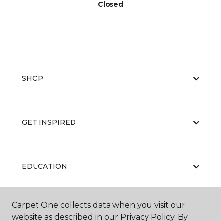
Closed
SHOP
GET INSPIRED
EDUCATION
Carpet One collects data when you visit our
ABOUT US
website as described in our Privacy Policy. By