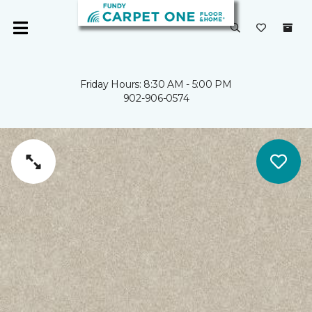
Friday Hours: 8:30 AM - 5:00 PM
902-906-0574