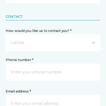
CONTACT
How would you like us to contact you? *
Call Me
Phone number *
Email address *