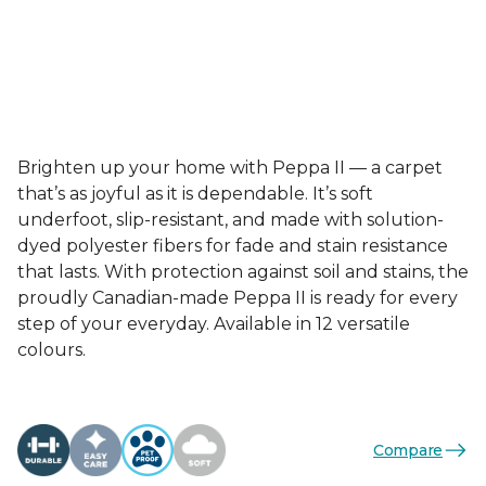
Brighten up your home with Peppa II — a carpet
that’s as joyful as it is dependable. It’s soft
underfoot, slip-resistant, and made with solution-
dyed polyester fibers for fade and stain resistance
that lasts. With protection against soil and stains, the
proudly Canadian-made Peppa II is ready for every
step of your everyday. Available in 12 versatile
colours.
Compare