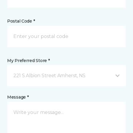
Postal Code *
My Preferred Store *
221 S Albion Street Amherst, NS
Message *