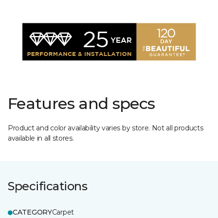
Features and specs
Product and color availability varies by store. Not all products
available in all stores.
Specifications
CATEGORY
Carpet