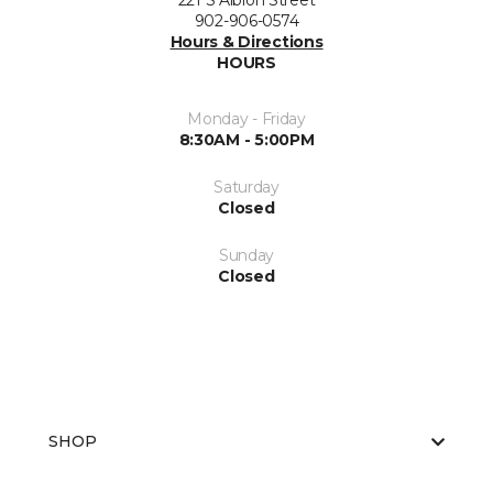
221 S Albion Street
902-906-0574
Hours & Directions
HOURS
Monday - Friday
8:30AM - 5:00PM
Saturday
Closed
Sunday
Closed
SHOP