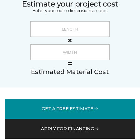
Estimate your project cost
Enter your room dimensions in feet:
Estimated Material Cost
GET A FREE ESTIMATE
APPLY FOR FINANCING