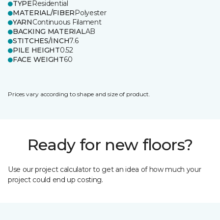
TYPE
Residential
MATERIAL/FIBER
Polyester
YARN
Continuous Filament
BACKING MATERIAL
AB
STITCHES/INCH
7.6
PILE HEIGHT
0.52
FACE WEIGHT
60
Prices vary according to shape and size of product.
Ready for new floors?
Use our project calculator to get an idea of how much your
project could end up costing.