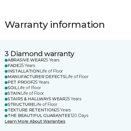
Warranty information
3 Diamond warranty
ABRASIVE WEAR
25 Years
FADE
25 Years
INSTALLATION
Life of Floor
MANUFACTURER DEFECTS
Life of Floor
PET PROOF
25 Years
SOIL
Life of Floor
STAIN
Life of Floor
STAIRS & HALLWAYS WEAR
25 Years
STRUCTURE
Life of Floor
TEXTURE RETENTION
25 Years
THE BEAUTIFUL GUARANTEE
120 Days
Learn More About Warranties