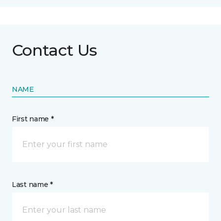
Contact Us
NAME
First name *
Last name *