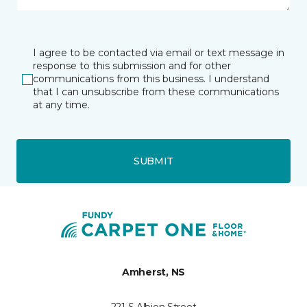
I agree to be contacted via email or text message in
response to this submission and for other
communications from this business. I understand
that I can unsubscribe from these communications
at any time.
SUBMIT
Amherst, NS