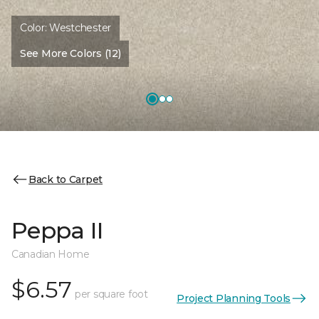
Color:
Westchester
See More Colors (12)
Back to Carpet
Peppa II
Canadian Home
$6.57
per square foot
Project Planning Tools