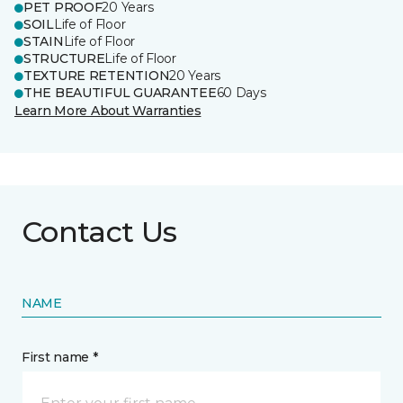
PET PROOF
20 Years
SOIL
Life of Floor
STAIN
Life of Floor
STRUCTURE
Life of Floor
TEXTURE RETENTION
20 Years
THE BEAUTIFUL GUARANTEE
60 Days
Learn More About Warranties
Contact Us
NAME
First name *