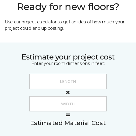
Ready for new floors?
Use our project calculator to get an idea of how much your
project could end up costing.
Estimate your project cost
Enter your room dimensions in feet:
Estimated Material Cost