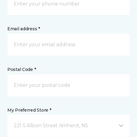
Email address *
Postal Code *
My Preferred Store *
221 S Albion Street Amherst, NS