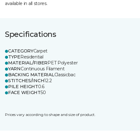
available in all stores.
Specifications
CATEGORY
Carpet
TYPE
Residential
MATERIAL/FIBER
PET Polyester
YARN
Continuous Filament
BACKING MATERIAL
Classicbac
STITCHES/INCH
12.2
PILE HEIGHT
0.6
FACE WEIGHT
50
Prices vary according to shape and size of product.