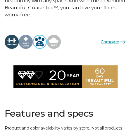
beautifully with any space. And with the 2 Diamond
Beautiful Guarantee™, you can love your floors
worry-free.
Compare
Features and specs
Product and color availability varies by store. Not all products