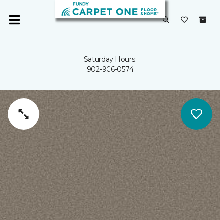
Saturday Hours:
902-906-0574