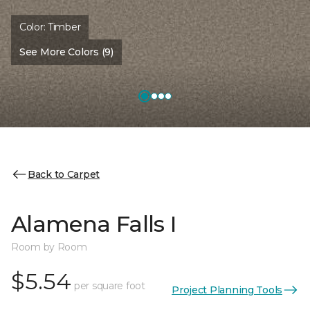
Color:
Timber
See More Colors (9)
Back to Carpet
Alamena Falls I
Room by Room
$5.54
per square foot
Project Planning Tools