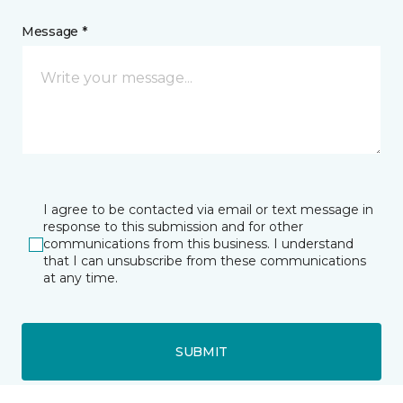
Message *
I agree to be contacted via email or text message in
response to this submission and for other
communications from this business. I understand
that I can unsubscribe from these communications
at any time.
SUBMIT