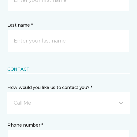
Last name *
CONTACT
How would you like us to contact you? *
Call Me
Phone number *