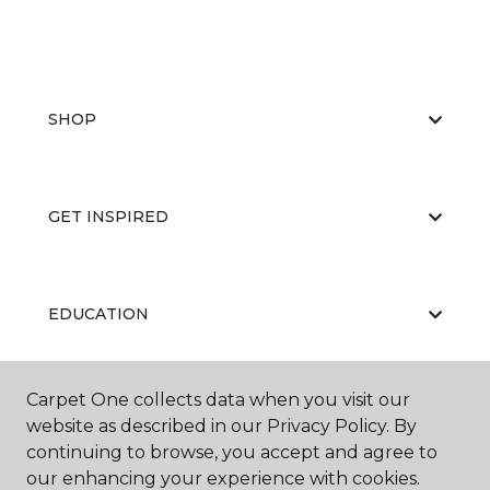
SHOP
GET INSPIRED
EDUCATION
Carpet One collects data when you visit our
ABOUT US
website as described in our Privacy Policy. By
continuing to browse, you accept and agree to
our enhancing your experience with cookies.