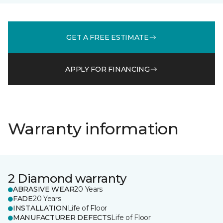
GET A FREE ESTIMATE
APPLY FOR FINANCING
Warranty information
2 Diamond warranty
ABRASIVE WEAR
20 Years
FADE
20 Years
INSTALLATION
Life of Floor
MANUFACTURER DEFECTS
Life of Floor