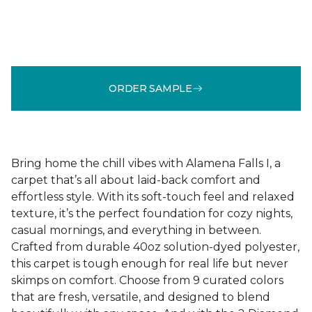
ORDER SAMPLE
Bring home the chill vibes with Alamena Falls I, a
carpet that’s all about laid-back comfort and
effortless style. With its soft-touch feel and relaxed
texture, it’s the perfect foundation for cozy nights,
casual mornings, and everything in between.
Crafted from durable 40oz solution-dyed polyester,
this carpet is tough enough for real life but never
skimps on comfort. Choose from 9 curated colors
that are fresh, versatile, and designed to blend