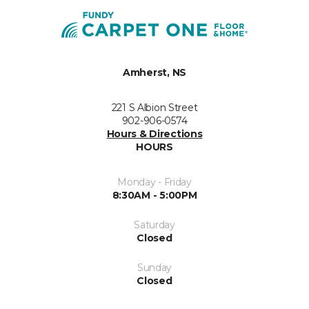
Amherst, NS
221 S Albion Street
902-906-0574
Hours & Directions
HOURS
Monday - Friday
8:30AM - 5:00PM
Saturday
Closed
Sunday
Closed