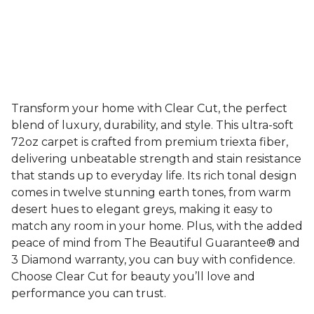
Transform your home with Clear Cut, the perfect
blend of luxury, durability, and style. This ultra-soft
72oz carpet is crafted from premium triexta fiber,
delivering unbeatable strength and stain resistance
that stands up to everyday life. Its rich tonal design
comes in twelve stunning earth tones, from warm
desert hues to elegant greys, making it easy to
match any room in your home. Plus, with the added
peace of mind from The Beautiful Guarantee® and
3 Diamond warranty, you can buy with confidence.
Choose Clear Cut for beauty you’ll love and
performance you can trust.