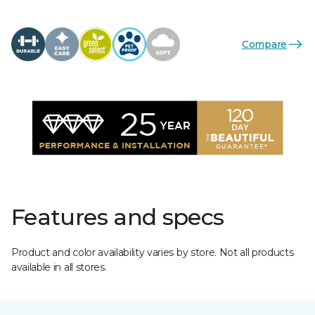
Compare
Features and specs
Product and color availability varies by store. Not all products
available in all stores.