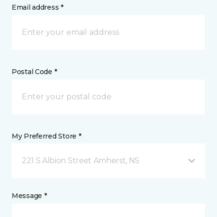
Email address *
Postal Code *
My Preferred Store *
221 S Albion Street Amherst, NS
Message *