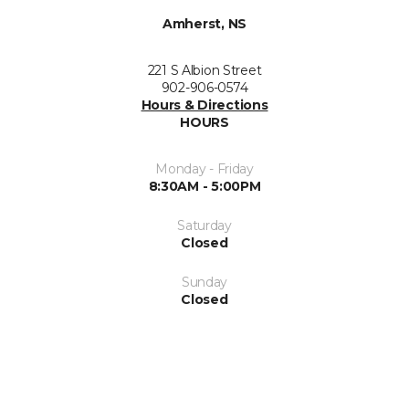
Amherst, NS
221 S Albion Street
902-906-0574
Hours & Directions
HOURS
Monday - Friday
8:30AM - 5:00PM
Saturday
Closed
Sunday
Closed