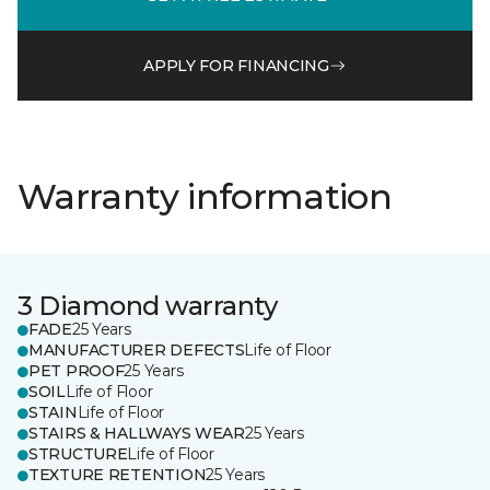
APPLY FOR FINANCING
Warranty information
3 Diamond warranty
FADE
25 Years
MANUFACTURER DEFECTS
Life of Floor
PET PROOF
25 Years
SOIL
Life of Floor
STAIN
Life of Floor
STAIRS & HALLWAYS WEAR
25 Years
STRUCTURE
Life of Floor
TEXTURE RETENTION
25 Years