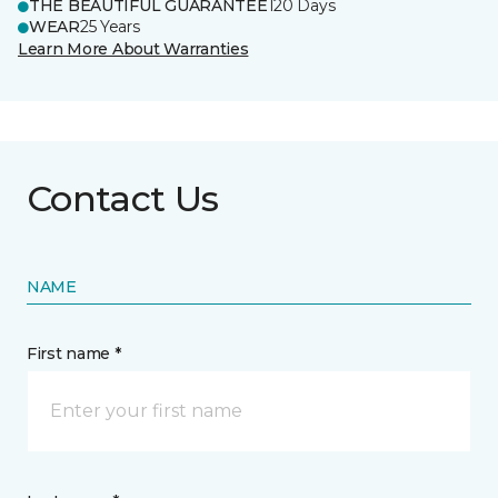
THE BEAUTIFUL GUARANTEE
120 Days
WEAR
25 Years
Learn More About Warranties
Contact Us
NAME
First name *