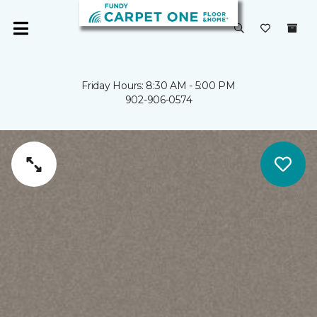
Friday Hours: 8:30 AM - 5:00 PM
902-906-0574