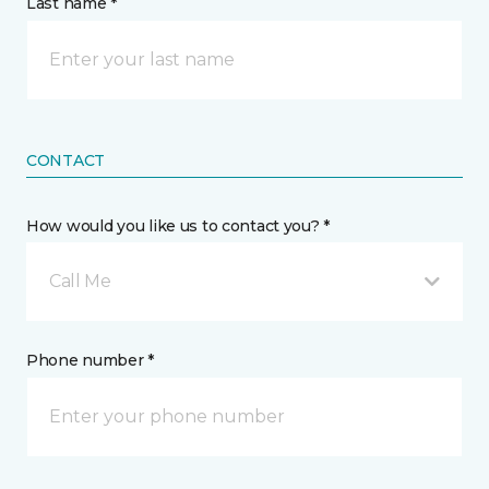
Last name *
CONTACT
How would you like us to contact you? *
Call Me
Phone number *