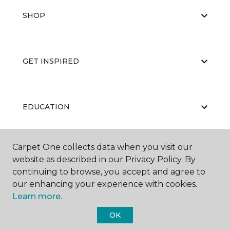
SHOP
GET INSPIRED
EDUCATION
Carpet One collects data when you visit our
ABOUT US
website as described in our Privacy Policy. By
continuing to browse, you accept and agree to
our enhancing your experience with cookies.
Learn more.
OK