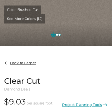
Color:
Brushed Fur
See More Colors (12)
Back to Carpet
Clear Cut
Diamond Deals
$9.03
per square foot
Project Planning Tools