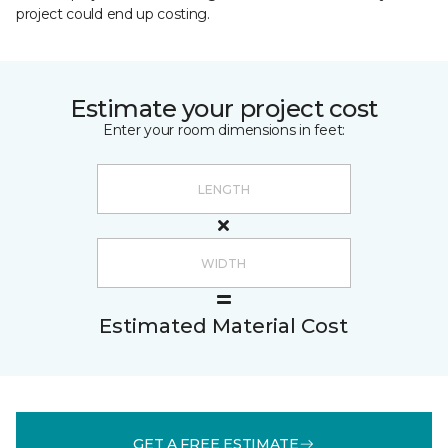
project could end up costing.
Estimate your project cost
Enter your room dimensions in feet:
Estimated Material Cost
GET A FREE ESTIMATE