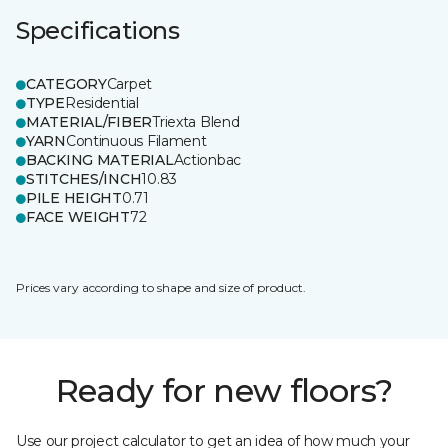
Specifications
CATEGORY
Carpet
TYPE
Residential
MATERIAL/FIBER
Triexta Blend
YARN
Continuous Filament
BACKING MATERIAL
Actionbac
STITCHES/INCH
10.83
PILE HEIGHT
0.71
FACE WEIGHT
72
Prices vary according to shape and size of product.
Ready for new floors?
Use our project calculator to get an idea of how much your