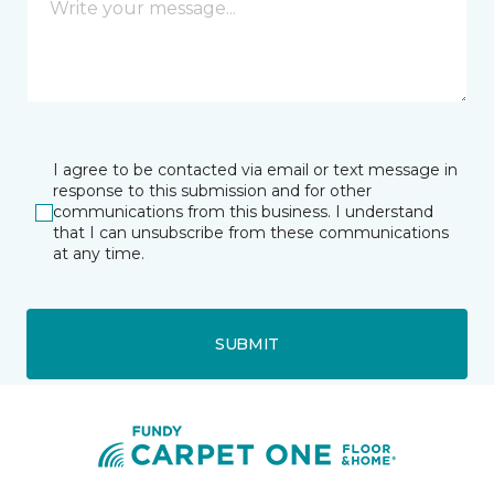
I agree to be contacted via email or text message in
response to this submission and for other
communications from this business. I understand
that I can unsubscribe from these communications
at any time.
SUBMIT