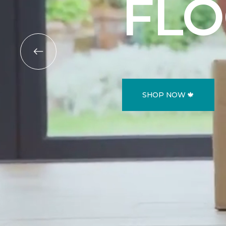
FL
SHOP NOW 🍁