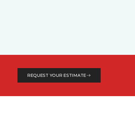
REQUEST YOUR ESTIMATE