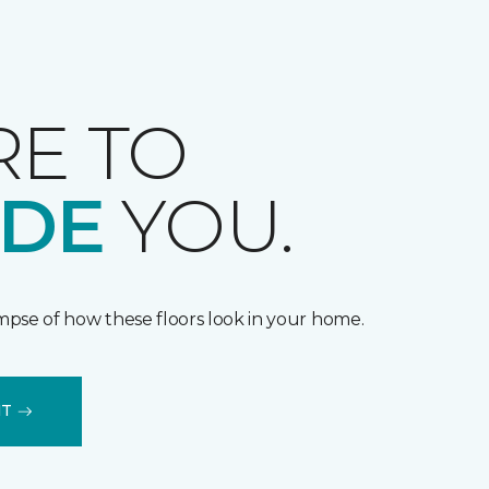
RE TO
IDE
YOU.
impse of how these floors look in your home.
IT