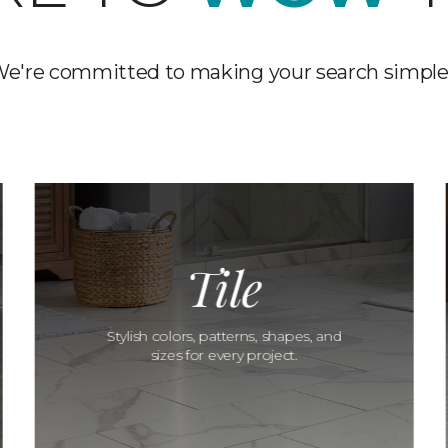
e're committed to making your search simple
Tile
Stylish colors, patterns, shapes, and
sizes for every project.