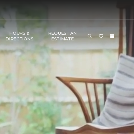
HOURS &
REQUEST AN
DIRECTIONS
ESTIMATE