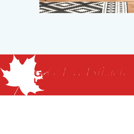
Get a Free Estimate
Let our flooring experts help you tra