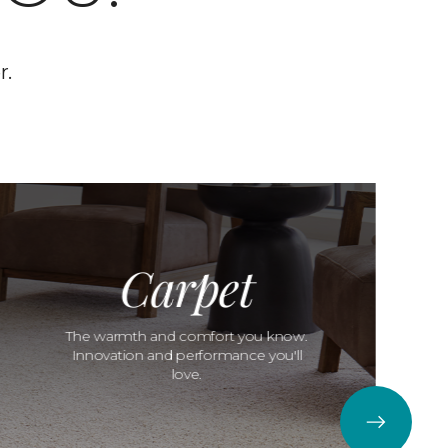
r.
Carpet
The warmth and comfort you know.
Innovation and performance you'll
love.