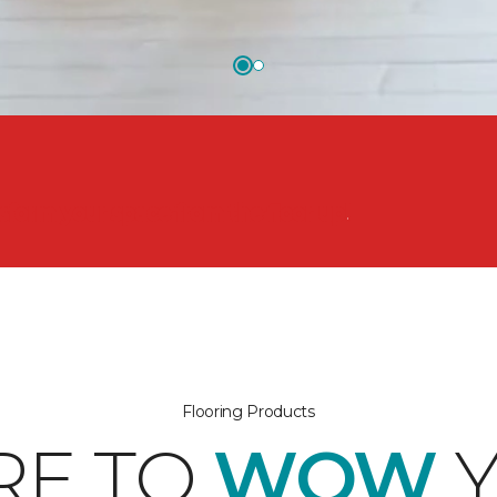
nsform your space from the floor up!
Flooring Products
RE TO
WOW
Y