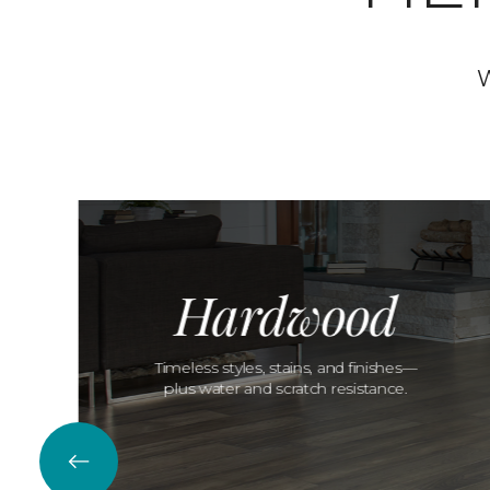
W
Hardwood
Timeless styles, stains, and finishes—
plus water and scratch resistance.