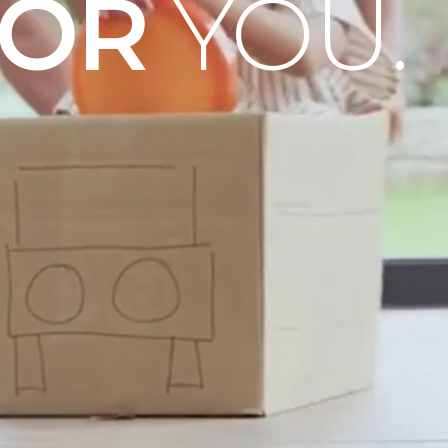
OOR
YOU.