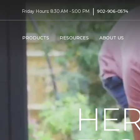
|
Friday Hours: 8:30 AM - 5:00 PM
902-906-0574
PRODUCTS
RESOURCES
ABOUT US
HER