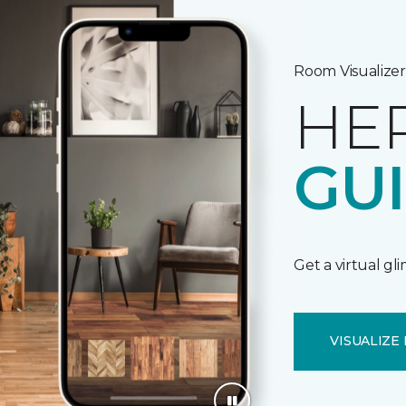
Room Visualizer
HE
GU
Get a virtual gl
VISUALIZE 