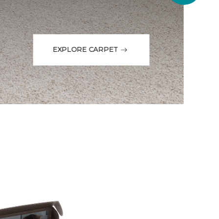
EXPLORE CARPET