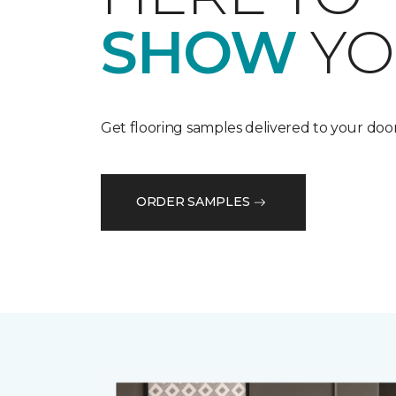
SHOW
YO
Get flooring samples delivered to your door
ORDER SAMPLES