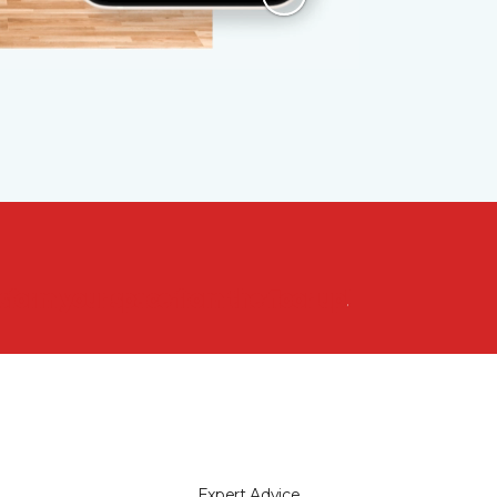
nsform your space from the floor up!
Expert Advice