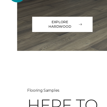
EXPLORE
HARDWOOD
Flooring Samples
HERE TO