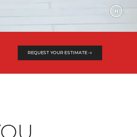
REQUEST YOUR ESTIMATE
OU.