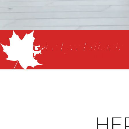
Get a Free Estimate
Let our flooring experts help you tra
HE