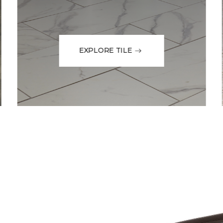
EXPLORE TILE