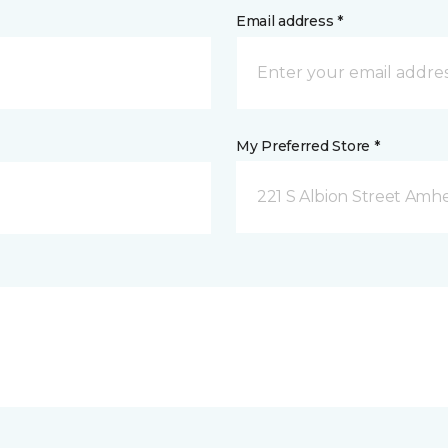
Email address *
My Preferred Store *
221 S Albion Street Amhe