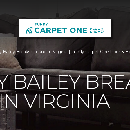
ry Bailey Breaks Ground In Virginia | Fundy Carpet One Floor &
Y BAILEY BRE
N VIRGINIA