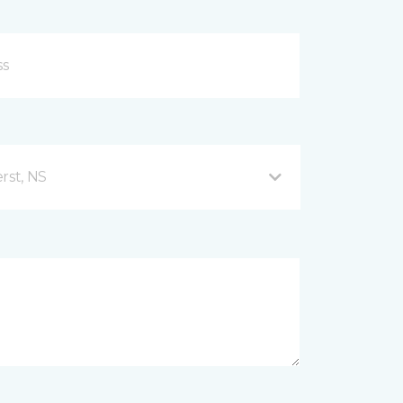
rst, NS