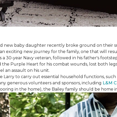
 brand new baby daughter recently broke ground on thei
xciting new journey for the family, one that will result 
I is a 30-year Navy veteran, followed in his father's foots
ed the Purple Heart for his combat wounds, lost both legs
l an assault on his unit.
arry to carry out essential household functions, such as
many generous volunteers and sponsors, including
L&M C
 flooring in the home), the Bailey family should be home 