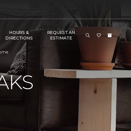
HOURS &
REQUEST AN
DIRECTIONS
ESTIMATE
 Home
AKS