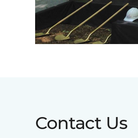
Contact Us