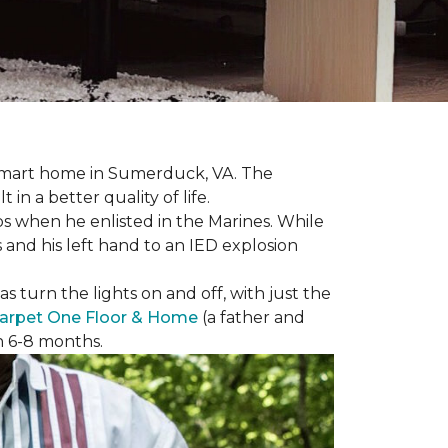
r smart home in Sumerduck, VA. The
in a better quality of life.
teps when he enlisted in the Marines. While
 and his left hand to an IED explosion
 turn the lights on and off, with just the
arpet One Floor & Home
(a father and
in 6-8 months.