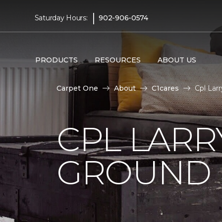
|
Saturday Hours:
902-906-0574
PRODUCTS
RESOURCES
ABOUT US
Carpet One
About
C1cares
Cpl Lar
CPL LARR
GROUND I