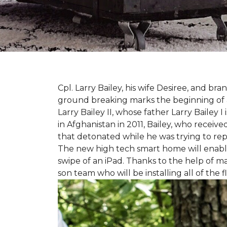
Cpl. Larry Bailey, his wife Desiree, and
ground breaking marks the beginning of an e
Larry Bailey II, whose father Larry Bailey 
in Afghanistan in 2011, Bailey, who receiv
that detonated while he was trying to repe
The new high tech smart home will enable L
swipe of an iPad. Thanks to the help of 
son team who will be installing all of the