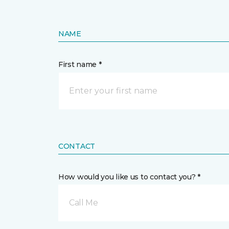
NAME
First name *
CONTACT
How would you like us to contact you? *
Call Me