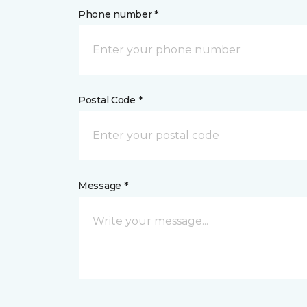
Phone number *
Postal Code *
Message *