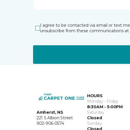
I agree to be contacted via email or text m
unsubscribe from these communications at 
HOURS
Monday - Friday
8:30AM - 5:00PM
Amherst, NS
Saturday
221 S Albion Street
Closed
902-906-0574
Sunday
Closed