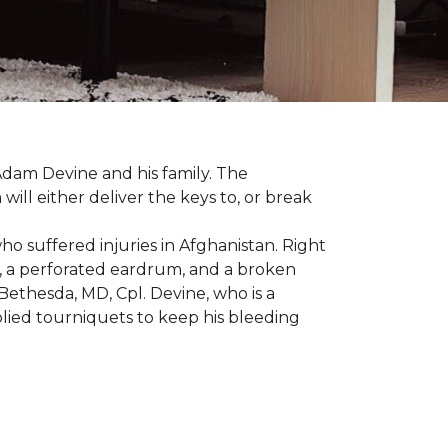
dam Devine and his family. The
ill either deliver the keys to, or break
o suffered injuries in Afghanistan. Right
gs, a perforated eardrum, and a broken
ethesda, MD, Cpl. Devine, who is a
plied tourniquets to keep his bleeding