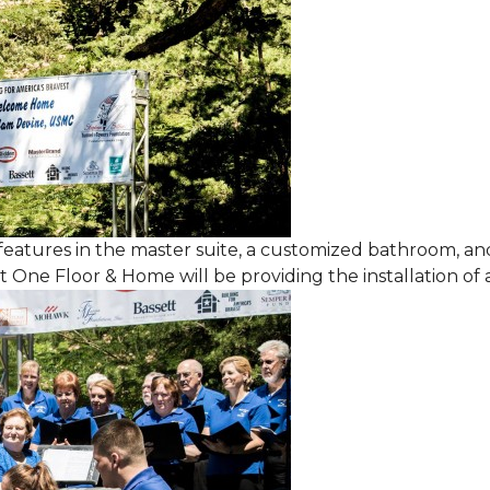
features in the master suite, a customized bathroom, a
One Floor & Home will be providing the installation of al