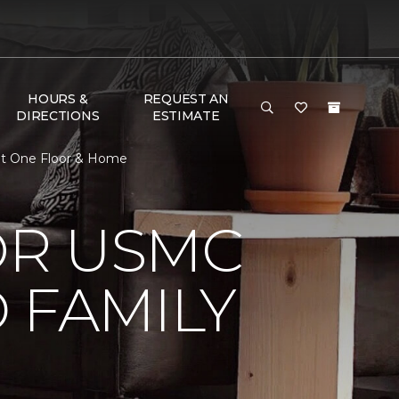
HOURS &
REQUEST AN
DIRECTIONS
ESTIMATE
et One Floor & Home
OR USMC
 FAMILY