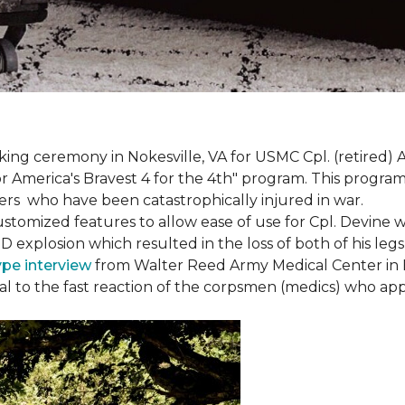
g ceremony in Nokesville, VA for USMC Cpl. (retired) A
r America's Bravest 4 for the 4th" program. This program w
rs who have been catastrophically injured in war.
tomized features to allow ease of use for Cpl. Devine wh
IED explosion which resulted in the loss of both of his le
ype interview
from Walter Reed Army Medical Center in B
ival to the fast reaction of the corpsmen (medics) who ap