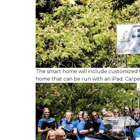
The smart home will include customized 
home that can be run with an iPad. Carpet 