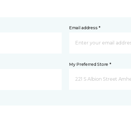
Email address *
My Preferred Store *
221 S Albion Street Amhe