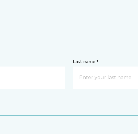
Last name *