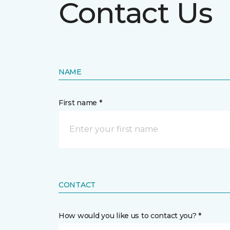
Contact Us
NAME
First name *
CONTACT
How would you like us to contact you? *