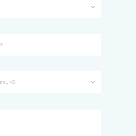
rst, NS