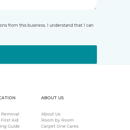
ns from this business. I understand that I can
CATION
ABOUT US
n Removal
About Us
 First Aid
Room by Room
ing Guide
Carpet One Cares