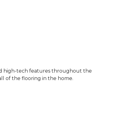
nd high-tech features throughout the
l of the flooring in the home.