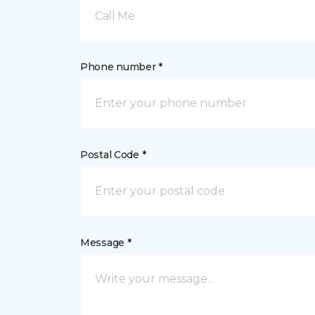
Call Me
Phone number *
Postal Code *
Message *