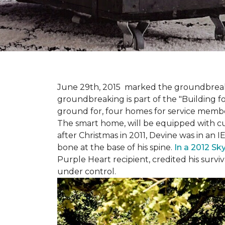
June 29th, 2015 marked the groundbreakin
groundbreaking is part of the "Building fo
ground for, four homes for service membe
The smart home, will be equipped with cus
after Christmas in 2011, Devine was in an 
bone at the base of his spine.
In a 2012 Sk
Purple Heart recipient, credited his surv
under control.