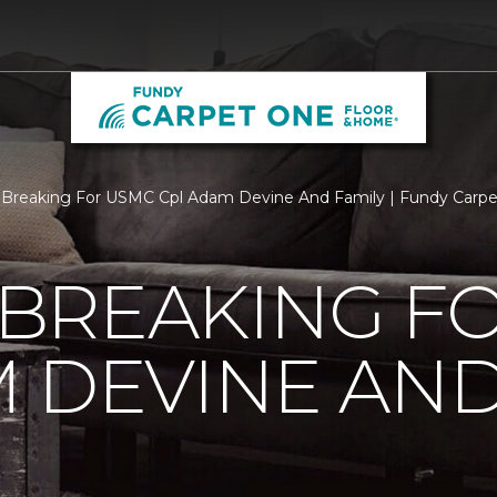
Breaking For USMC Cpl Adam Devine And Family | Fundy Carp
BREAKING F
 DEVINE AND