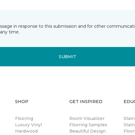
essage in response to this submission and for other communicatio
any time.
SUBMIT
SHOP
GET INSPIRED
EDU
Flooring
Room Visualizer
Stai
Luxury Vinyl
Flooring Samples
Stain
Hardwood
Beautiful Design
Floor