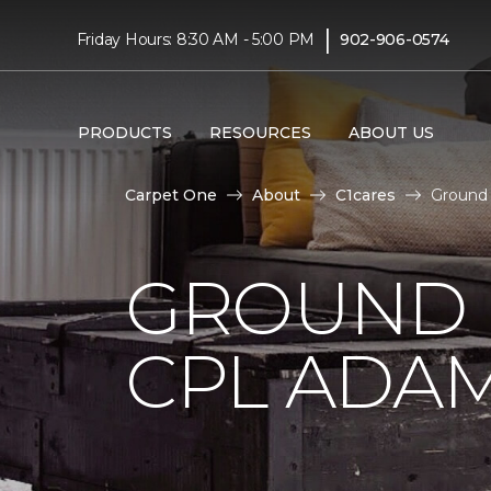
|
Friday Hours: 8:30 AM - 5:00 PM
902-906-0574
PRODUCTS
RESOURCES
ABOUT US
Carpet One
About
C1cares
Ground 
GROUND 
CPL ADAM