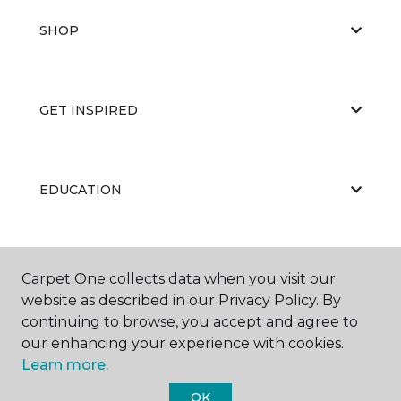
SHOP
GET INSPIRED
EDUCATION
ABOUT US
Carpet One collects data when you visit our
website as described in our Privacy Policy. By
continuing to browse, you accept and agree to
our enhancing your experience with cookies.
Learn more.
OK