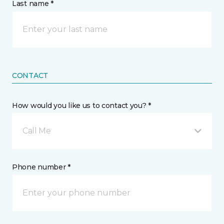
Last name *
CONTACT
How would you like us to contact you? *
Call Me
Phone number *