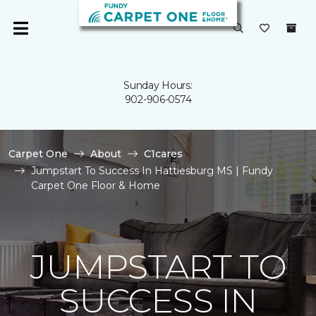
Sunday Hours:
902-906-0574
Carpet One
About
C1cares
Jumpstart To Success In Hattiesburg MS | Fundy
Carpet One Floor & Home
JUMPSTART TO
SUCCESS IN