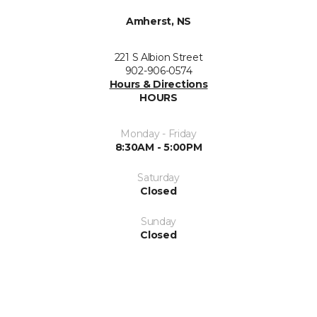
Amherst, NS
221 S Albion Street
902-906-0574
Hours & Directions
HOURS
Monday - Friday
8:30AM - 5:00PM
Saturday
Closed
Sunday
Closed