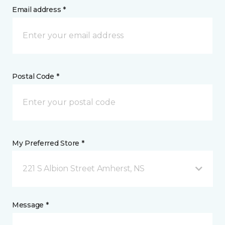
Email address *
Postal Code *
My Preferred Store *
221 S Albion Street Amherst, NS
Message *