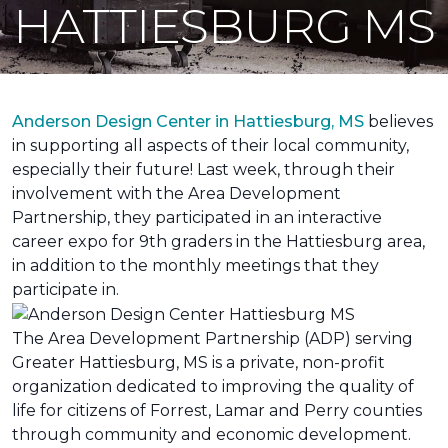
HATTIESBURG MS
Anderson Design Center in Hattiesburg, MS
believes
in supporting all aspects of their local community,
especially their future! Last week, through their
involvement with the Area Development
Partnership, they participated in an interactive
career expo for 9th graders in the Hattiesburg area,
in addition to the monthly meetings that they
participate in.
The Area Development Partnership (ADP) serving
Greater Hattiesburg, MS is a private, non-profit
organization dedicated to improving the quality of
life for citizens of Forrest, Lamar and Perry counties
through community and economic development.