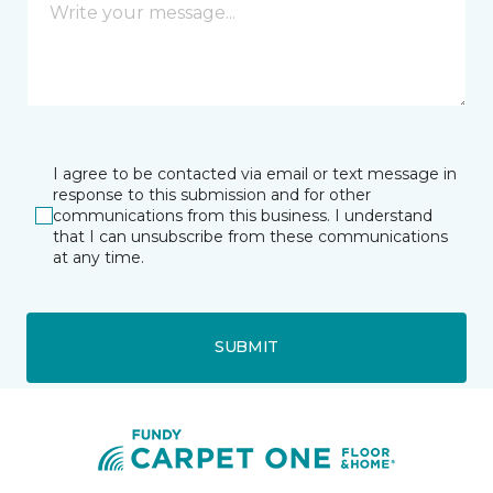
I agree to be contacted via email or text message in
response to this submission and for other
communications from this business. I understand
that I can unsubscribe from these communications
at any time.
SUBMIT