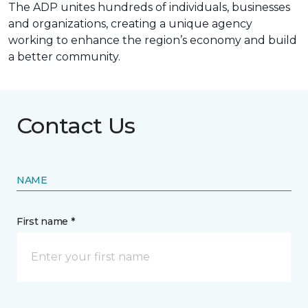
The ADP unites hundreds of individuals, businesses
and organizations, creating a unique agency
working to enhance the region’s economy and build
a better community.
Contact Us
NAME
First name *