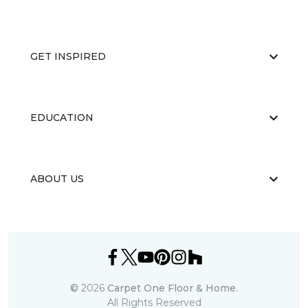
GET INSPIRED
EDUCATION
ABOUT US
©
2026
Carpet One Floor & Home.
All Rights Reserved