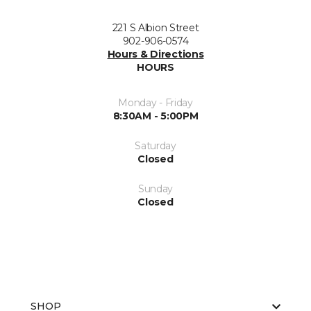
221 S Albion Street
902-906-0574
Hours & Directions
HOURS
Monday - Friday
8:30AM - 5:00PM
Saturday
Closed
Sunday
Closed
SHOP