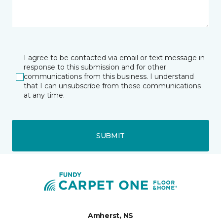
I agree to be contacted via email or text message in
response to this submission and for other
communications from this business. I understand
that I can unsubscribe from these communications
at any time.
SUBMIT
Amherst, NS