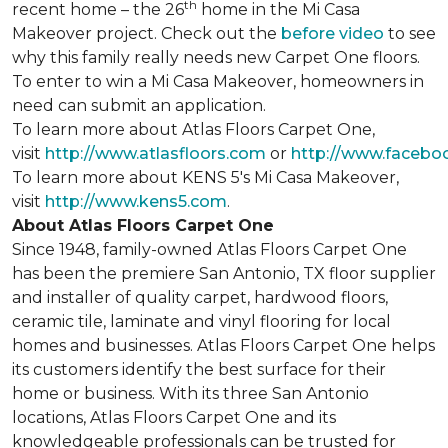
th
recent home – the 26
home in the Mi Casa
Makeover project. Check out the
before video
to see
why this family really needs new Carpet One floors.
To enter to win a Mi Casa Makeover, homeowners in
need can submit an application.
To learn more about Atlas Floors Carpet One,
visit
http://www.atlasfloors.com
or
http://www.facebo
To learn more about KENS 5's Mi Casa Makeover,
visit
http://www.kens5.com
.
About Atlas Floors Carpet One
Since 1948, family-owned Atlas Floors Carpet One
has been the premiere San Antonio, TX floor supplier
and installer of quality carpet, hardwood floors,
ceramic tile, laminate and vinyl flooring for local
homes and businesses. Atlas Floors Carpet One helps
its customers identify the best surface for their
home or business. With its three San Antonio
locations, Atlas Floors Carpet One and its
knowledgeable professionals can be trusted for