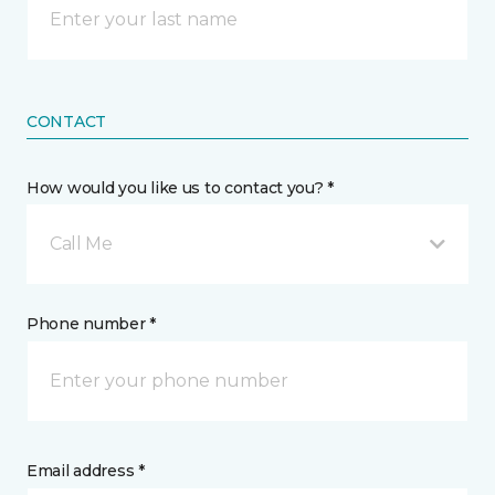
CONTACT
How would you like us to contact you? *
Call Me
Phone number *
Email address *