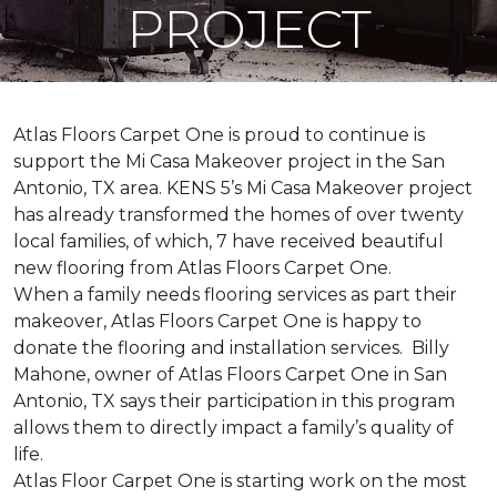
PROJECT
Atlas Floors Carpet One is proud to continue is
support the Mi Casa Makeover project in the San
Antonio, TX area. KENS 5’s Mi Casa Makeover project
has already transformed the homes of over twenty
local families, of which, 7 have received beautiful
new flooring from Atlas Floors Carpet One.
When a family needs flooring services as part their
makeover, Atlas Floors Carpet One is happy to
donate the flooring and installation services. Billy
Mahone, owner of Atlas Floors Carpet One in San
Antonio, TX says their participation in this program
allows them to directly impact a family’s quality of
life.
Atlas Floor Carpet One is starting work on the most