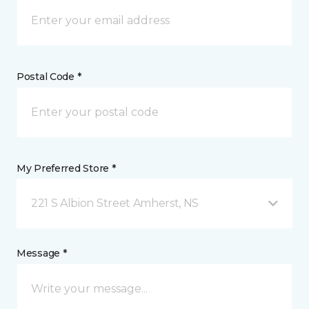
Postal Code *
My Preferred Store *
221 S Albion Street Amherst, NS
Message *