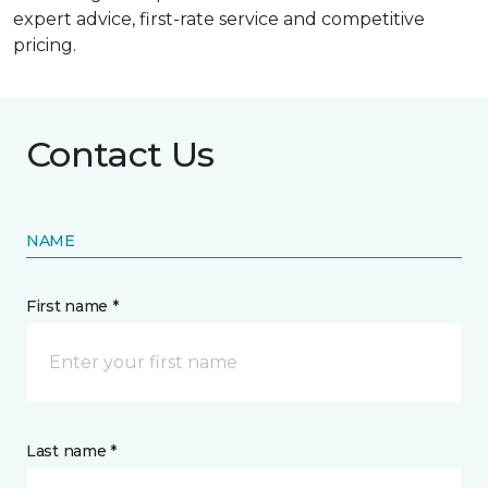
expert advice, first-rate service and competitive
pricing.
Contact Us
NAME
First name *
Last name *