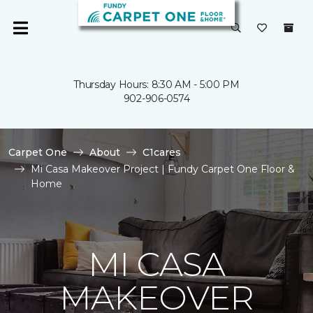
Thursday Hours: 8:30 AM - 5:00 PM
902-906-0574
Carpet One
About
C1cares
Mi Casa Makeover Project | Fundy Carpet One Floor &
Home
MI CASA
MAKEOVER