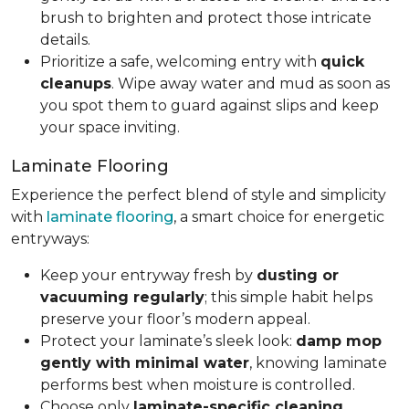
brush to brighten and protect those intricate
details.
Prioritize a safe, welcoming entry with
quick
cleanups
. Wipe away water and mud as soon as
you spot them to guard against slips and keep
your space inviting.
Laminate Flooring
Experience the perfect blend of style and simplicity
with
laminate flooring
, a smart choice for energetic
entryways:
Keep your entryway fresh by
dusting or
vacuuming regularly
; this simple habit helps
preserve your floor’s modern appeal.
Protect your laminate’s sleek look:
damp mop
gently with minimal water
, knowing laminate
performs best when moisture is controlled.
Choose only
laminate-specific cleaning