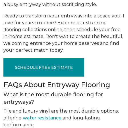
a busy entryway without sacrificing style.
Ready to transform your entryway into a space you'll
love for years to come? Explore our stunning
flooring collections online, then schedule your free
in-home estimate. Don't wait to create the beautiful,
welcoming entrance your home deserves and find
your perfect match today.
SCHEDULE FREE ESTIMATE
FAQs About Entryway Flooring
What is the most durable flooring for
entryways?
Tile and luxury vinyl are the most durable options,
offering
water resistance
and long-lasting
performance.