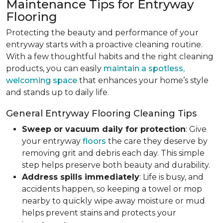
Maintenance Tips for Entryway
Flooring
Protecting the beauty and performance of your
entryway starts with a proactive cleaning routine.
With a few thoughtful habits and the right cleaning
products, you can easily
maintain a spotless,
welcoming space
that enhances your home’s style
and stands up to daily life.
General Entryway Flooring Cleaning Tips
Sweep or vacuum daily for protection
: Give
your entryway
floors
the care they deserve by
removing grit and debris each day. This simple
step helps preserve both beauty and durability.
Address spills immediately
: Life is busy, and
accidents happen, so keeping a towel or mop
nearby to quickly wipe away moisture or mud
helps prevent stains and protects your