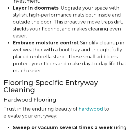
investment.
Layer in doormats
: Upgrade your space with
stylish, high-performance mats both inside and
outside the door. This proactive move traps dirt,
shields your flooring, and makes cleaning even
easier.
Embrace moisture control
: Simplify cleanup in
wet weather with a boot tray and thoughtfully
placed umbrella stand. These small additions
protect your floors and make day-to-day life that
much easier.
Flooring-Specific Entryway
Cleaning
Hardwood Flooring
Trust in the enduring beauty of
hardwood
to
elevate your entryway:
Sweep or vacuum several times a week
using