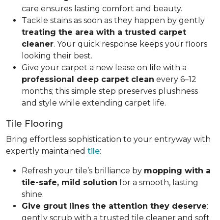
care ensures lasting comfort and beauty.
Tackle stains as soon as they happen by gently
treating the area with a trusted carpet
cleaner
. Your quick response keeps your floors
looking their best.
Give your carpet a new lease on life with a
professional deep carpet clean
every 6–12
months; this simple step preserves plushness
and style while extending carpet life.
Tile Flooring
Bring effortless sophistication to your entryway with
expertly maintained
tile
:
Refresh your tile’s brilliance by
mopping with a
tile-safe, mild solution
for a smooth, lasting
shine.
Give grout lines the attention they deserve
:
gently scrub with a trusted tile cleaner and soft