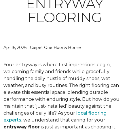
ENTRYWAY
FLOORING
Apr 16, 2026 | Carpet One Floor & Home
Your entryway is where first impressions begin,
welcoming family and friends while gracefully
handling the daily hustle of muddy shoes, wet
weather, and busy routines. The right flooring can
elevate this essential space, blending durable
performance with enduring style. But how do you
maintain that 'just-installed' beauty against the
challenges of daily life? As your
local flooring
experts
, we understand that caring for your
entryway floor
is just as important as choosing it.