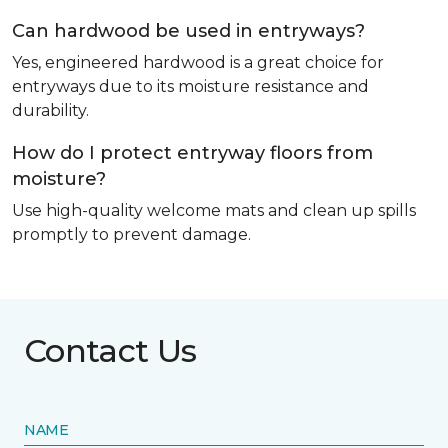
Can hardwood be used in entryways?
Yes, engineered hardwood is a great choice for
entryways due to its moisture resistance and
durability.
How do I protect entryway floors from
moisture?
Use high-quality welcome mats and clean up spills
promptly to prevent damage.
Contact Us
NAME