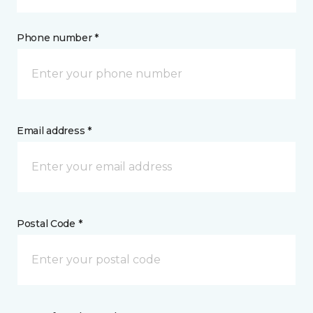
Phone number *
Email address *
Postal Code *