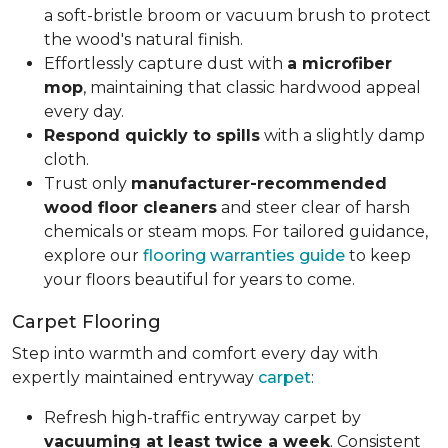
a soft-bristle broom or vacuum brush to protect
the wood's natural finish.
Effortlessly capture dust with
a microfiber
mop
, maintaining that classic hardwood appeal
every day.
Respond quickly to spills
with a slightly damp
cloth.
Trust only
manufacturer-recommended
wood floor cleaners
and steer clear of harsh
chemicals or steam mops. For tailored guidance,
explore our
flooring warranties guide
to keep
your floors beautiful for years to come.
Carpet Flooring
Step into warmth and comfort every day with
expertly maintained entryway
carpet
:
Refresh high-traffic entryway carpet by
vacuuming at least twice a week
. Consistent