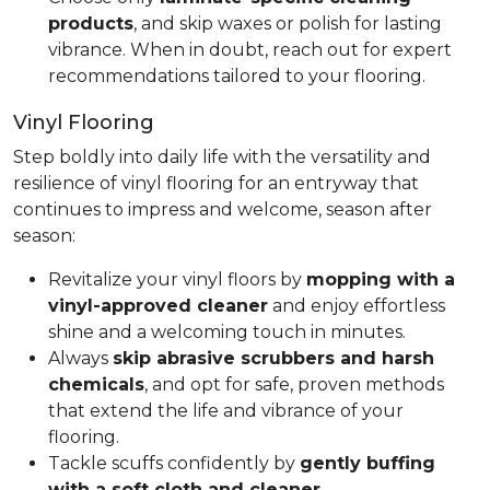
products
, and skip waxes or polish for lasting
vibrance. When in doubt, reach out for expert
recommendations tailored to your flooring.
Vinyl Flooring
Step boldly into daily life with the versatility and
resilience of vinyl flooring for an entryway that
continues to impress and welcome, season after
season:
Revitalize your vinyl floors by
mopping with a
vinyl-approved cleaner
and enjoy effortless
shine and a welcoming touch in minutes.
Always
skip abrasive scrubbers and harsh
chemicals
, and opt for safe, proven methods
that extend the life and vibrance of your
flooring.
Tackle scuffs confidently by
gently buffing
with a soft cloth and cleaner
.