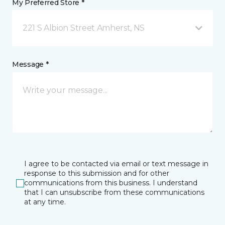
My Preferred Store *
221 S Albion Street Amherst, NS
Message *
I agree to be contacted via email or text message in
response to this submission and for other
communications from this business. I understand
that I can unsubscribe from these communications
at any time.