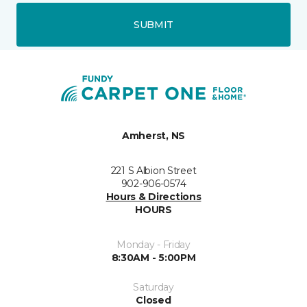
SUBMIT
Amherst, NS
221 S Albion Street
902-906-0574
Hours & Directions
HOURS
Monday - Friday
8:30AM - 5:00PM
Saturday
Closed