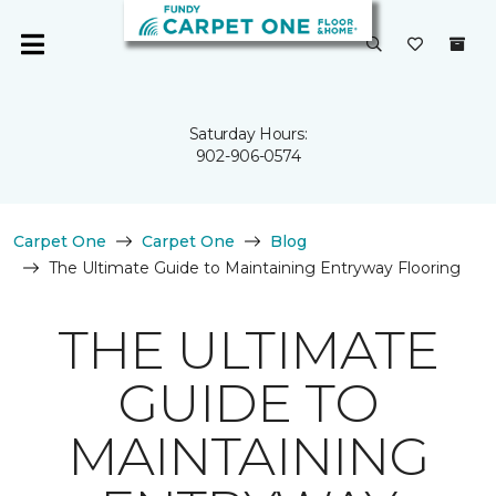
Saturday Hours:
902-906-0574
Carpet One
Carpet One
Blog
The Ultimate Guide to Maintaining Entryway Flooring
THE ULTIMATE
GUIDE TO
MAINTAINING