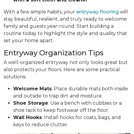
With a few simple habits, your
entryway flooring
will
stay beautiful, resilient, and truly ready to welcome
family and guests year-round. Start building a
routine today to highlight the style and quality that
set your home apart.
Entryway Organization Tips
A well-organized entryway not only looks great but
also protects your floors. Here are some practical
solutions:
Welcome Mats
: Place durable mats both inside
and outside to trap dirt and moisture.
Shoe Storage
: Use a bench with cubbies or a
shoe rack to keep footwear off the floor.
Wall Hooks
: Install hooks for coats, bags, and
keys to reduce clutter.