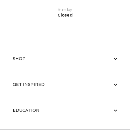
Sunday
Closed
SHOP
GET INSPIRED
EDUCATION