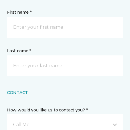
First name *
Last name *
CONTACT
How would you like us to contact you? *
Call Me