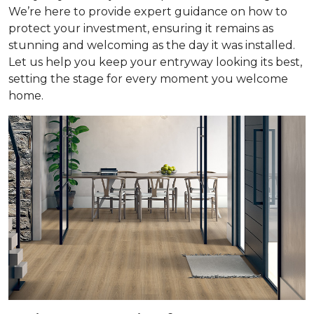
We’re here to provide expert guidance on how to
protect your investment, ensuring it remains as
stunning and welcoming as the day it was installed.
Let us help you keep your entryway looking its best,
setting the stage for every moment you welcome
home.