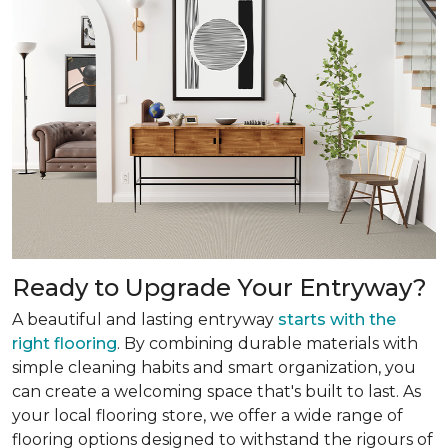
Ready to Upgrade Your Entryway?
A beautiful and lasting entryway
starts with the
right flooring
. By combining durable materials with
simple cleaning habits and smart organization, you
can create a welcoming space that's built to last. As
your local flooring store, we offer a wide range of
flooring options designed to withstand the rigours of