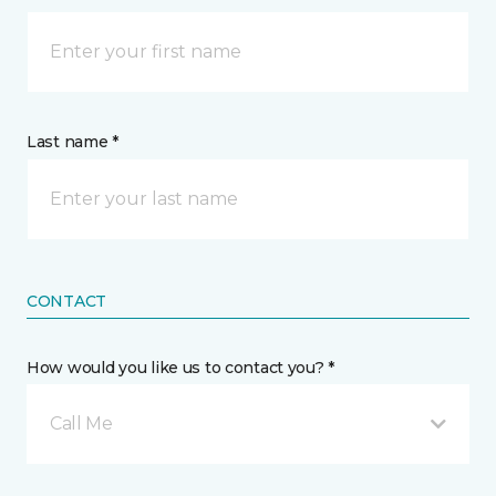
Last name *
CONTACT
How would you like us to contact you? *
Call Me