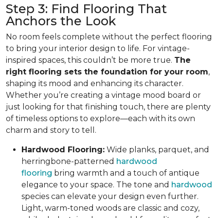
Step 3: Find Flooring That
Anchors the Look
No room feels complete without the perfect flooring
to bring your interior design to life. For vintage-
inspired spaces, this couldn’t be more true.
The
right flooring sets the foundation for your room
,
shaping its mood and enhancing its character.
Whether you’re creating a vintage mood board or
just looking for that finishing touch, there are plenty
of timeless options to explore—each with its own
charm and story to tell.
Hardwood Flooring:
Wide planks, parquet, and
herringbone-patterned
hardwood
flooring
bring warmth and a touch of antique
elegance to your space. The tone and
hardwood
species can elevate your design even further.
Light, warm-toned woods are classic and cozy,