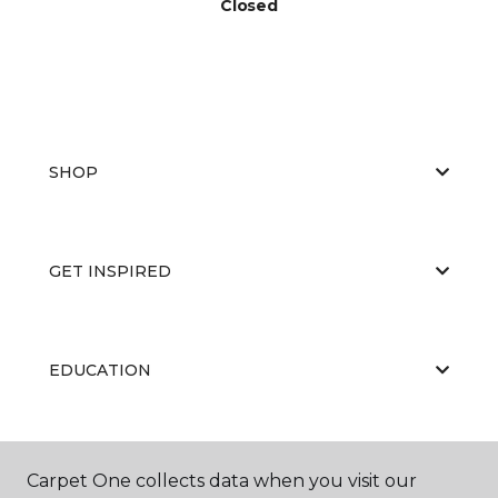
Closed
SHOP
GET INSPIRED
EDUCATION
ABOUT US
Carpet One collects data when you visit our