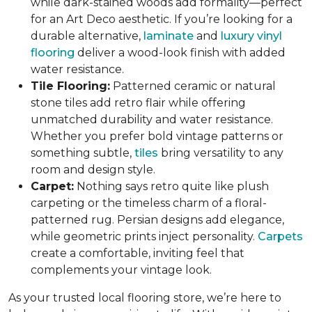
while dark-stained woods add formality—perfect
for an Art Deco aesthetic. If you’re looking for a
durable alternative,
laminate
and
luxury vinyl
flooring
deliver a wood-look finish with added
water resistance.
Tile Flooring:
Patterned ceramic or natural
stone tiles add retro flair while offering
unmatched durability and water resistance.
Whether you prefer bold vintage patterns or
something subtle,
tiles
bring versatility to any
room and design style.
Carpet:
Nothing says retro quite like plush
carpeting or the timeless charm of a floral-
patterned rug. Persian designs add elegance,
while geometric prints inject personality.
Carpets
create a comfortable, inviting feel that
complements your vintage look.
As your trusted local flooring store, we’re here to