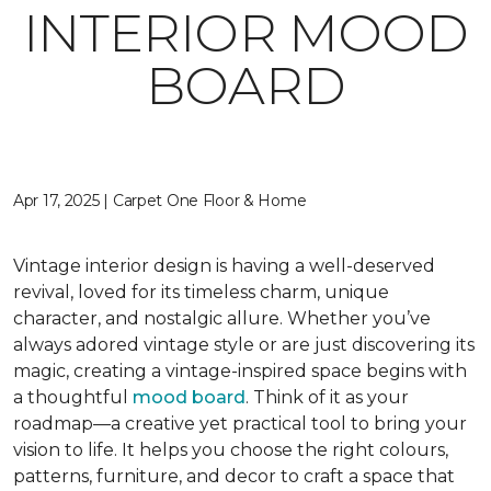
INTERIOR MOOD
BOARD
Apr 17, 2025 | Carpet One Floor & Home
Vintage interior design is having a well-deserved
revival, loved for its timeless charm, unique
character, and nostalgic allure. Whether you’ve
always adored vintage style or are just discovering its
magic, creating a vintage-inspired space begins with
a thoughtful
mood board
. Think of it as your
roadmap—a creative yet practical tool to bring your
vision to life. It helps you choose the right colours,
patterns, furniture, and decor to craft a space that