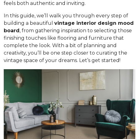
feels both authentic and inviting.
In this guide, we’ll walk you through every step of
building a beautiful
vintage interior design mood
board
, from gathering inspiration to selecting those
finishing touches like flooring and furniture that
complete the look. With a bit of planning and
creativity, you’ll be one step closer to curating the
vintage space of your dreams. Let’s get started!