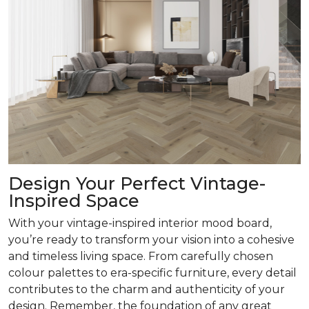
Design Your Perfect Vintage-
Inspired Space
With your vintage-inspired interior mood board,
you’re ready to transform your vision into a cohesive
and timeless living space. From carefully chosen
colour palettes to era-specific furniture, every detail
contributes to the charm and authenticity of your
design. Remember, the foundation of any great