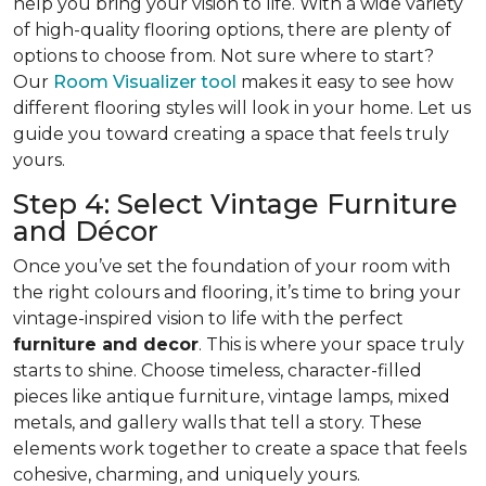
help you bring your vision to life. With a wide variety
of high-quality flooring options, there are plenty of
options to choose from. Not sure where to start?
Our
Room Visualizer tool
makes it easy to see how
different flooring styles will look in your home. Let us
guide you toward creating a space that feels truly
yours.
Step 4: Select Vintage Furniture
and Décor
Once you’ve set the foundation of your room with
the right colours and flooring, it’s time to bring your
vintage-inspired vision to life with the perfect
furniture and decor
. This is where your space truly
starts to shine. Choose timeless, character-filled
pieces like antique furniture, vintage lamps, mixed
metals, and gallery walls that tell a story. These
elements work together to create a space that feels
cohesive, charming, and uniquely yours.