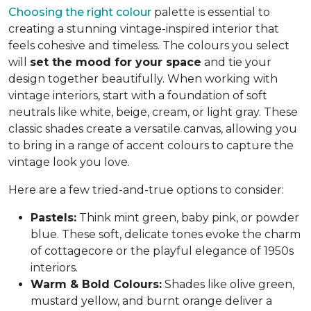
Choosing the right colour
palette is essential to
creating a stunning vintage-inspired interior that
feels cohesive and timeless. The colours you select
will
set the mood for your space
and tie your
design together beautifully. When working with
vintage interiors, start with a foundation of soft
neutrals like white, beige, cream, or light gray. These
classic shades create a versatile canvas, allowing you
to bring in a range of accent colours to capture the
vintage look you love.
Here are a few tried-and-true options to consider:
Pastels:
Think mint green, baby pink, or powder
blue. These soft, delicate tones evoke the charm
of cottagecore or the playful elegance of 1950s
interiors.
Warm & Bold Colours:
Shades like olive green,
mustard yellow, and burnt orange deliver a