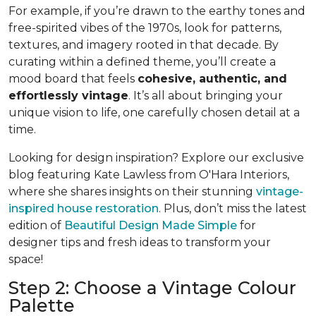
For example, if you’re drawn to the earthy tones and
free-spirited vibes of the 1970s, look for patterns,
textures, and imagery rooted in that decade. By
curating within a defined theme, you’ll create a
mood board that feels
cohesive, authentic, and
effortlessly vintage
. It’s all about bringing your
unique vision to life, one carefully chosen detail at a
time.
Looking for design inspiration? Explore our exclusive
blog featuring Kate Lawless from O'Hara Interiors,
where she shares insights on their stunning
vintage-
inspired house restoration
. Plus, don’t miss the latest
edition of
Beautiful Design Made Simple
for
designer tips and fresh ideas to transform your
space!
Step 2: Choose a Vintage Colour
Palette