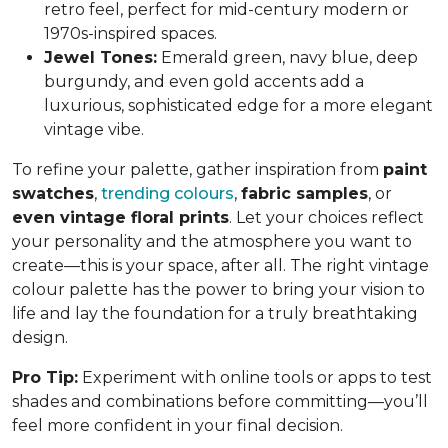
retro feel, perfect for mid-century modern or
1970s-inspired spaces.
Jewel Tones:
Emerald green, navy blue, deep
burgundy, and even gold accents add a
luxurious, sophisticated edge for a more elegant
vintage vibe.
To refine your palette, gather inspiration from
paint
swatches
,
trending colours
,
fabric samples
, or
even vintage floral prints
. Let your choices reflect
your personality and the atmosphere you want to
create—this is your space, after all. The right vintage
colour palette has the power to bring your vision to
life and lay the foundation for a truly breathtaking
design.
Pro Tip:
Experiment with online tools or apps to test
shades and combinations before committing—you’ll
feel more confident in your final decision.