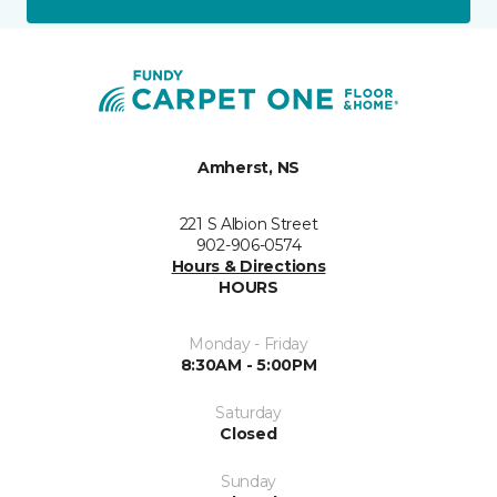
Amherst, NS
221 S Albion Street
902-906-0574
Hours & Directions
HOURS
Monday - Friday
8:30AM - 5:00PM
Saturday
Closed
Sunday