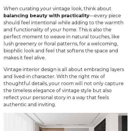
When curating your vintage look, think about
balancing beauty with practicality
—every piece
should feel intentional while adding to the warmth
and functionality of your home. This is also the
perfect moment to weave in natural touches, like
lush greenery or floral patterns, for a welcoming,
biophilic look and feel that softens the space and
makes it feel alive.
Vintage interior design is all about embracing layers
and lived-in character. With the right mix of
thoughtful details, your room will not only capture
the timeless elegance of vintage style but also
reflect your personal story in a way that feels
authentic and inviting.