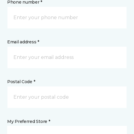
Phone number *
Email address *
Postal Code *
My Preferred Store *