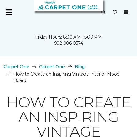
Friday Hours: 8:30 AM - 5:00 PM
902-906-0574
Carpet One
Carpet One
Blog
How to Create an Inspiring Vintage Interior Mood
Board
HOW TO CREATE
AN INSPIRING
VINTAGE