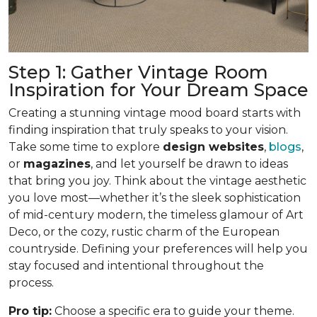
Step 1: Gather Vintage Room
Inspiration for Your Dream Space
Creating a stunning vintage mood board starts with
finding inspiration that truly speaks to your vision.
Take some time to explore
design websites
,
blogs
,
or
magazines
, and let yourself be drawn to ideas
that bring you joy. Think about the vintage aesthetic
you love most—whether it’s the sleek sophistication
of mid-century modern, the timeless glamour of Art
Deco, or the cozy, rustic charm of the European
countryside. Defining your preferences will help you
stay focused and intentional throughout the
process.
Pro tip:
Choose a specific era to guide your theme.