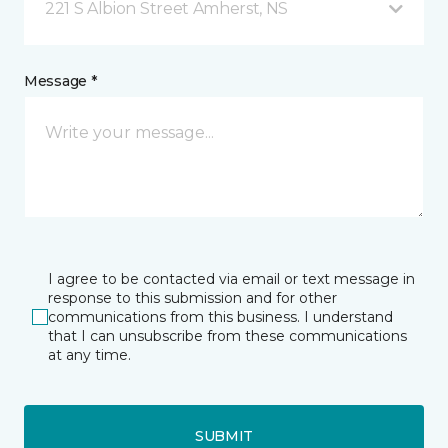
221 S Albion Street Amherst, NS
Message *
I agree to be contacted via email or text message in
response to this submission and for other
communications from this business. I understand
that I can unsubscribe from these communications
at any time.
SUBMIT