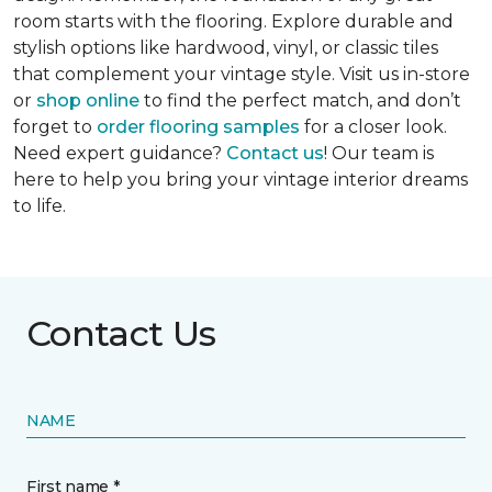
room starts with the flooring. Explore durable and
stylish options like hardwood, vinyl, or classic tiles
that complement your vintage style. Visit us in-store
or
shop online
to find the perfect match, and don’t
forget to
order flooring samples
for a closer look.
Need expert guidance?
Contact us
! Our team is
here to help you bring your vintage interior dreams
to life.
Contact Us
NAME
First name *