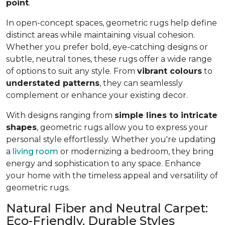
point
.
In open-concept spaces, geometric rugs help define
distinct areas while maintaining visual cohesion.
Whether you prefer bold, eye-catching designs or
subtle, neutral tones, these rugs offer a wide range
of options to suit any style. From
vibrant colours
to
understated patterns
, they can seamlessly
complement or enhance your existing decor.
With designs ranging from
simple lines to intricate
shapes
, geometric rugs allow you to express your
personal style effortlessly. Whether you're updating
a
living room
or modernizing a bedroom, they bring
energy and sophistication to any space. Enhance
your home with the timeless appeal and versatility of
geometric rugs.
Natural Fiber and Neutral Carpet:
Eco-Friendly, Durable Styles