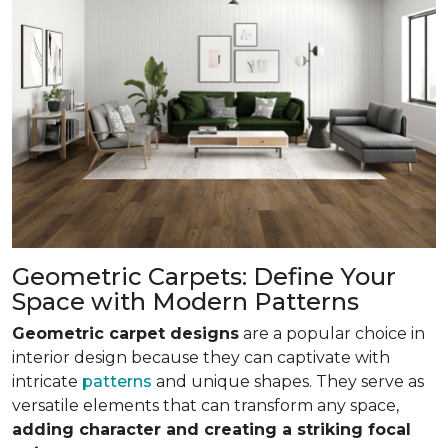
Geometric Carpets: Define Your
Space with Modern Patterns
Geometric carpet designs
are a popular choice in
interior design because they can captivate with
intricate
patterns
and unique shapes. They serve as
versatile elements that can transform any space,
adding character and creating a striking focal