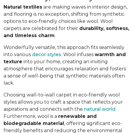
Natural textiles
are making waves in interior design,
and flooring is no exception, shifting from synthetic
options to eco-friendly choices like wool. Wool
carpets are celebrated for their
durability, softness,
and timeless charm
.
Wonderfully versatile, this approach fits seamlessly
into various
decor styles
. Wool infuses
warmth and
texture
into your home, creating an inviting
atmosphere that encourages relaxation and fosters
a sense of well-being that synthetic materials often
lack.
Choosing wall-to-wall carpet in eco-friendly wool
styles allows you to craft a space that reflects your
aspirations and connects with the
natural world
.
Furthermore, wool is a
renewable and
biodegradable material
, offering significant eco-
friendly benefits and reducing the environmental