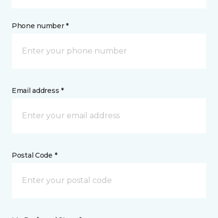
Phone number *
Email address *
Postal Code *