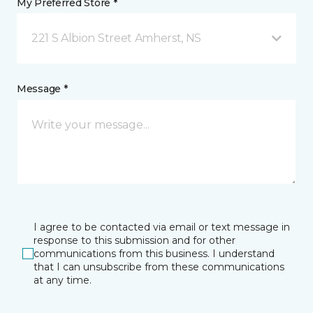
My Preferred Store *
221 S Albion Street Amherst, NS
Message *
I agree to be contacted via email or text message in
response to this submission and for other
communications from this business. I understand
that I can unsubscribe from these communications
at any time.