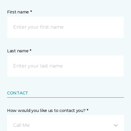
First name *
Last name *
CONTACT
How would you like us to contact you? *
Call Me