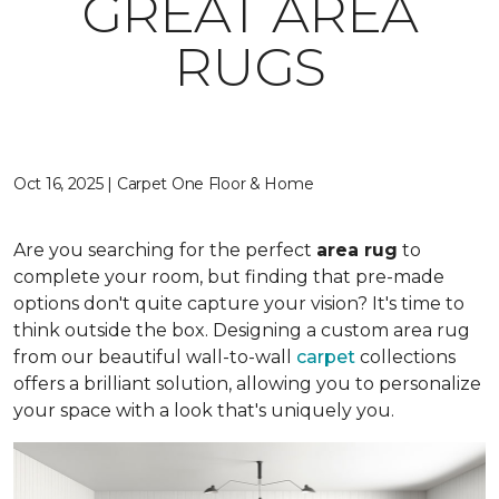
GREAT AREA
RUGS
Oct 16, 2025 | Carpet One Floor & Home
Are you searching for the perfect
area rug
to
complete your room, but finding that pre-made
options don't quite capture your vision? It's time to
think outside the box. Designing a custom area rug
from our beautiful wall-to-wall
carpet
collections
offers a brilliant solution, allowing you to personalize
your space with a look that's uniquely you.