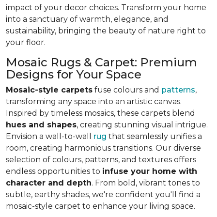
impact of your decor choices. Transform your home
into a sanctuary of warmth, elegance, and
sustainability, bringing the beauty of nature right to
your floor.
Mosaic Rugs & Carpet: Premium
Designs for Your Space
Mosaic-style carpets
fuse colours and
patterns
,
transforming any space into an artistic canvas.
Inspired by timeless mosaics, these carpets blend
hues and shapes
, creating stunning visual intrigue.
Envision a wall-to-wall
rug
that seamlessly unifies a
room, creating harmonious transitions. Our diverse
selection of colours, patterns, and textures offers
endless opportunities to
infuse your home with
character and depth
. From bold, vibrant tones to
subtle, earthy shades, we're confident you'll find a
mosaic-style carpet to enhance your living space.