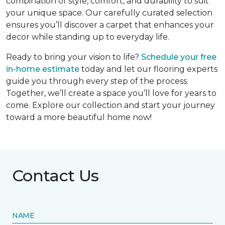
combination of style, comfort, and durability to suit
your unique space. Our carefully curated selection
ensures you’ll discover a carpet that enhances your
decor while standing up to everyday life.
Ready to bring your vision to life?
Schedule your free
in-home estimate
today and let our flooring experts
guide you through every step of the process.
Together, we’ll create a space you’ll love for years to
come. Explore our collection and start your journey
toward a more beautiful home now!
Contact Us
NAME