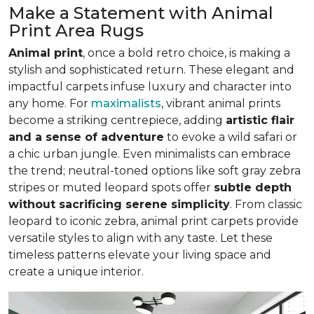
Make a Statement with Animal
Print Area Rugs
Animal print
, once a bold retro choice, is making a
stylish and sophisticated return. These elegant and
impactful carpets infuse luxury and character into
any home. For
maximalists
, vibrant animal prints
become a striking centrepiece, adding
artistic flair
and a sense of adventure
to evoke a wild safari or
a chic urban jungle. Even minimalists can embrace
the trend; neutral-toned options like soft gray zebra
stripes or muted leopard spots offer
subtle depth
without sacrificing serene simplicity
. From classic
leopard to iconic zebra, animal print carpets provide
versatile styles to align with any taste. Let these
timeless patterns elevate your living space and
create a unique interior.