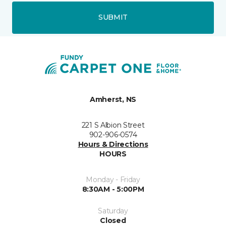
SUBMIT
Amherst, NS
221 S Albion Street
902-906-0574
Hours & Directions
HOURS
Monday - Friday
8:30AM - 5:00PM
Saturday
Closed