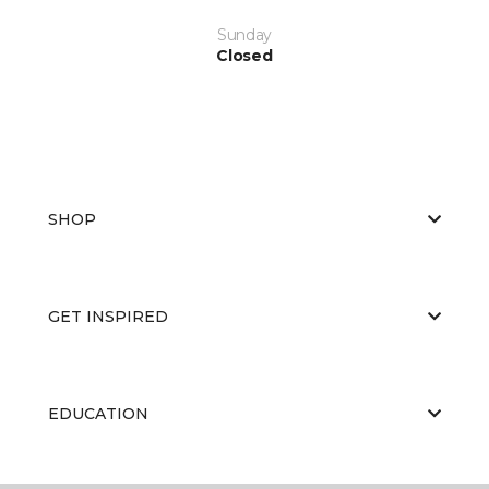
Sunday
Closed
SHOP
GET INSPIRED
EDUCATION