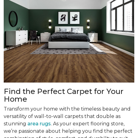
Find the Perfect Carpet for Your
Home
Transform your home with the timeless beauty and
versatility of wall-to-wall carpets that double as
stunning
area rugs
. As your expert flooring store,
we’re passionate about helping you find the perfect