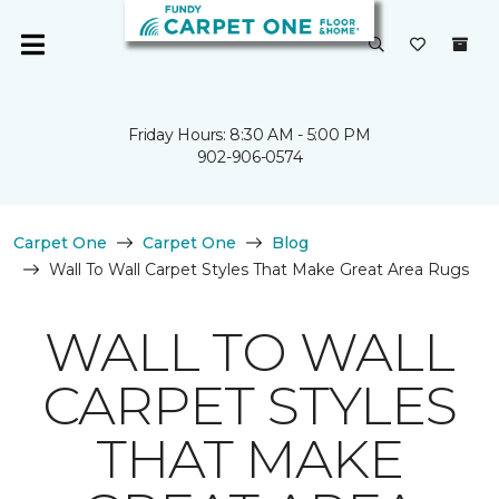
Friday Hours: 8:30 AM - 5:00 PM
902-906-0574
Carpet One
Carpet One
Blog
Wall To Wall Carpet Styles That Make Great Area Rugs
WALL TO WALL
CARPET STYLES
THAT MAKE