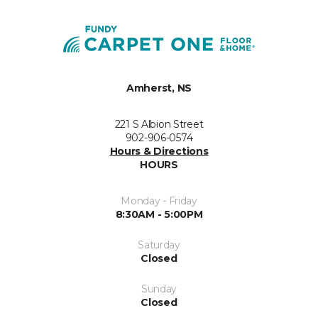
Amherst, NS
221 S Albion Street
902-906-0574
Hours & Directions
HOURS
Monday - Friday
8:30AM - 5:00PM
Saturday
Closed
Sunday
Closed