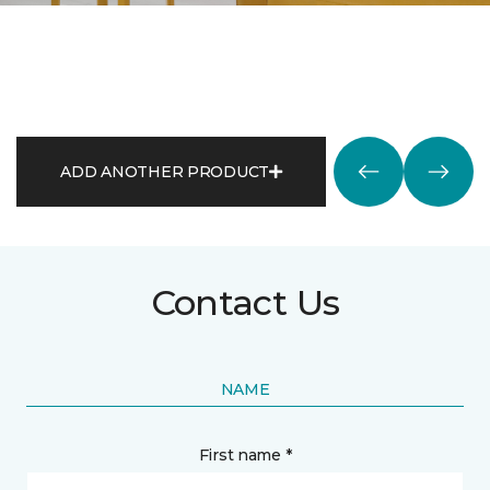
ADD ANOTHER PRODUCT
Contact Us
NAME
First name *