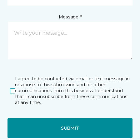
Message *
I agree to be contacted via email or text message in
response to this submission and for other
communications from this business. I understand
that I can unsubscribe from these communications
at any time.
SUBMIT