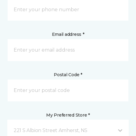
Email address *
Postal Code *
My Preferred Store *
221 S Albion Street Amherst, NS