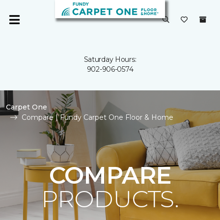
Saturday Hours:
902-906-0574
Carpet One
Compare | Fundy Carpet One Floor & Home
COMPARE
PRODUCTS.