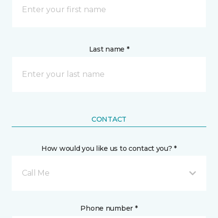
Last name *
CONTACT
How would you like us to contact you? *
Call Me
Phone number *