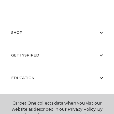
SHOP
GET INSPIRED
EDUCATION
ABOUT US
Carpet One collects data when you visit our
website as described in our Privacy Policy. By