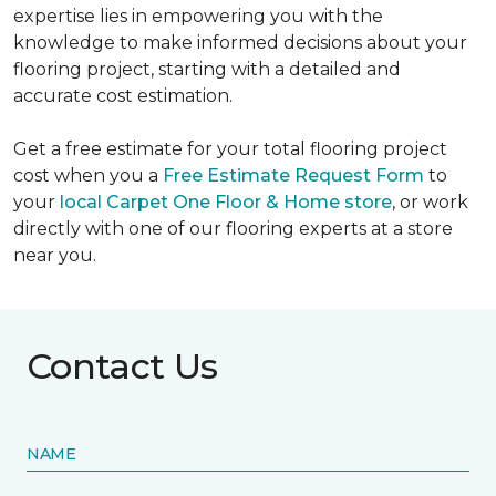
expertise lies in empowering you with the
knowledge to make informed decisions about your
flooring project, starting with a detailed and
accurate cost estimation.
Get a free estimate for your total flooring project
cost when you a
Free Estimate Request Form
to
your
local Carpet One Floor & Home store
, or work
directly with one of our flooring experts at a store
near you.
Contact Us
NAME