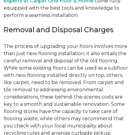
experts at Carpet One Floor & Home
come fully
equipped with the best tools and knowledge to
perform a seamless installation.
Removal and Disposal Charges
The process of upgrading your floors involves more
than just new flooring installation; it also entails the
careful removal and disposal of the old flooring.
While some existing floors can be used as a subfloor
with new flooring installed directly on top, others,
like carpet, need to be removed. From carpet and
tile removal to addressing environmental
considerations, these behind-the-scenes costs are
key to a smooth and sustainable renovation. Some
flooring stores have the capacity to take care of
flooring waste, while others may recommend that
you check with your local municipality about
recycling rules and arrange curbside pickup.