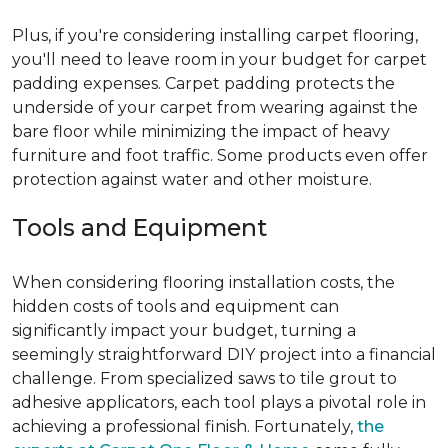
Plus, if you're considering installing carpet flooring,
you'll need to leave room in your budget for carpet
padding expenses. Carpet padding protects the
underside of your carpet from wearing against the
bare floor while minimizing the impact of heavy
furniture and foot traffic. Some products even offer
protection against water and other moisture.
Tools and Equipment
When considering flooring installation costs, the
hidden costs of tools and equipment can
significantly impact your budget, turning a
seemingly straightforward DIY project into a financial
challenge. From specialized saws to tile grout to
adhesive applicators, each tool plays a pivotal role in
achieving a professional finish. Fortunately,
the