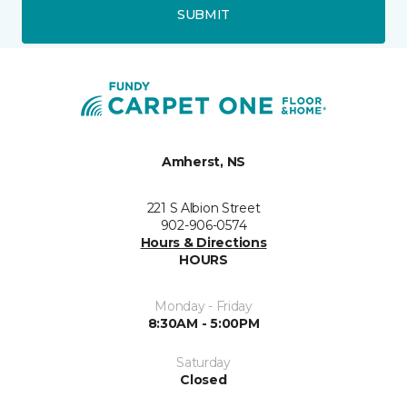
SUBMIT
Amherst, NS
221 S Albion Street
902-906-0574
Hours & Directions
HOURS
Monday - Friday
8:30AM - 5:00PM
Saturday
Closed