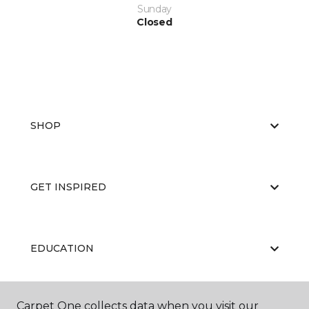
Sunday
Closed
SHOP
GET INSPIRED
EDUCATION
Carpet One collects data when you visit our