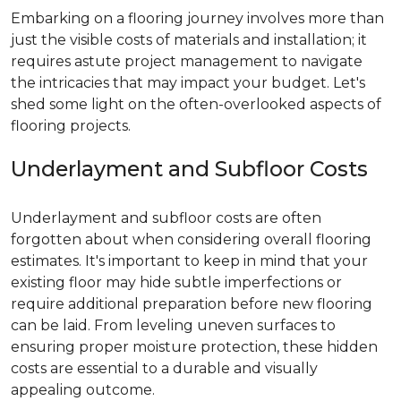
Embarking on a flooring journey involves more than
just the visible costs of materials and installation; it
requires astute project management to navigate
the intricacies that may impact your budget. Let's
shed some light on the often-overlooked aspects of
flooring projects.
Underlayment and Subfloor Costs
Underlayment and subfloor costs are often
forgotten about when considering overall flooring
estimates. It's important to keep in mind that your
existing floor may hide subtle imperfections or
require additional preparation before new flooring
can be laid. From leveling uneven surfaces to
ensuring proper moisture protection, these hidden
costs are essential to a durable and visually
appealing outcome.