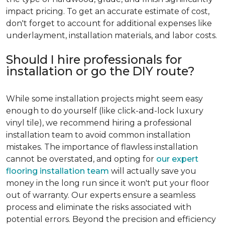
impact pricing. To get an accurate estimate of cost,
don't forget to account for additional expenses like
underlayment, installation materials, and labor costs.
Should I hire professionals for
installation or go the DIY route?
While some installation projects might seem easy
enough to do yourself (like click-and-lock luxury
vinyl tile), we recommend hiring a professional
installation team to avoid common installation
mistakes. The importance of flawless installation
cannot be overstated, and opting for
our expert
flooring installation team
will actually save you
money in the long run since it won't put your floor
out of warranty. Our experts ensure a seamless
process and eliminate the risks associated with
potential errors. Beyond the precision and efficiency