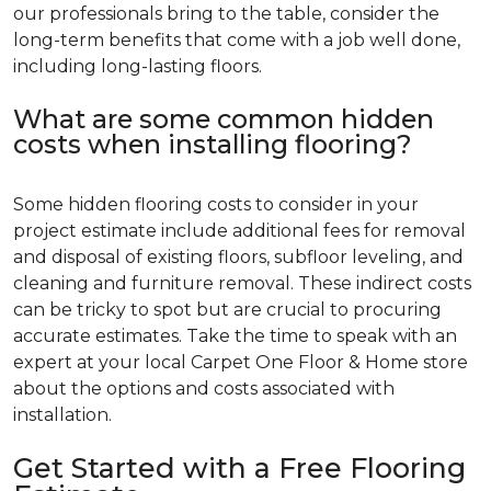
our professionals bring to the table, consider the
long-term benefits that come with a job well done,
including long-lasting floors.
What are some common hidden
costs when installing flooring?
Some hidden flooring costs to consider in your
project estimate include additional fees for removal
and disposal of existing floors, subfloor leveling, and
cleaning and furniture removal. These indirect costs
can be tricky to spot but are crucial to procuring
accurate estimates. Take the time to speak with an
expert at your local Carpet One Floor & Home store
about the options and costs associated with
installation.
Get Started with a Free Flooring