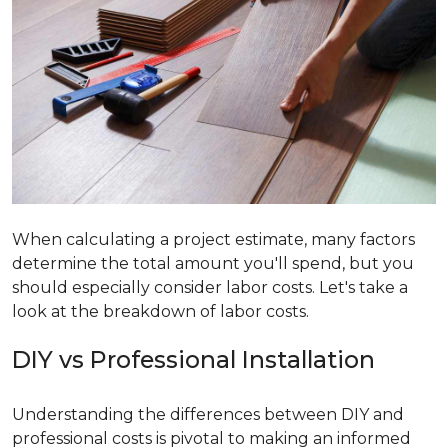
When calculating a project estimate, many factors
determine the total amount you'll spend, but you
should especially consider labor costs. Let's take a
look at the breakdown of labor costs.
DIY vs Professional Installation
Understanding the differences between DIY and
professional costs is pivotal to making an informed