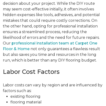
decision about your project. While the DIY route
may seem cost-effective initially, it often involves
hidden expenses like tools, adhesives, and potential
mistakes that could require costly corrections. On
the other hand, opting for professional installation
ensures a streamlined process, reducing the
likelihood of errors and the need for future repairs.
Our
professional installation team at Carpet One
Floor & Home
not only guarantees a flawless result
but also saves you time and resources in the long
run, which is better than any DIY flooring budget.
Labor Cost Factors
Labor costs can vary by region and are influenced by
factors such as:
existing flooring
flooring material