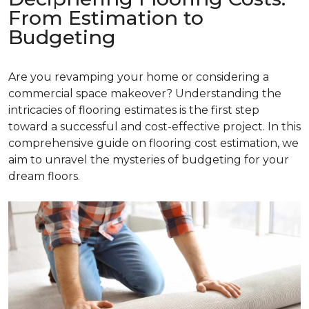
From Estimation to
Budgeting
Are you revamping your home or considering a
commercial space makeover? Understanding the
intricacies of flooring estimates is the first step
toward a successful and cost-effective project. In this
comprehensive guide on flooring cost estimation, we
aim to unravel the mysteries of budgeting for your
dream floors.