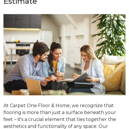
Estimate
At Carpet One Floor & Home, we recognize that
flooring is more than just a surface beneath your
feet – it's a crucial element that ties together the
aesthetics and functionality of any space. Our