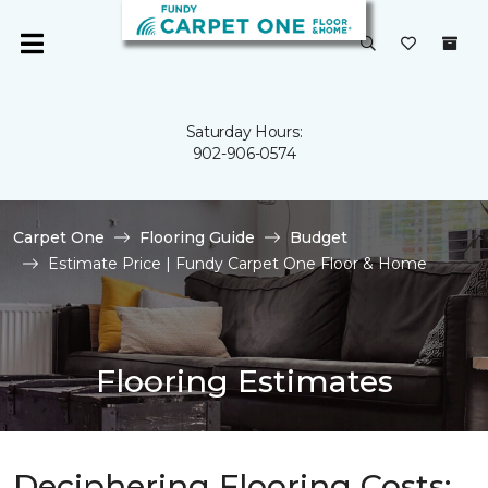
Saturday Hours:
902-906-0574
Carpet One
Flooring Guide
Budget
Estimate Price | Fundy Carpet One Floor & Home
Flooring Estimates
Deciphering Flooring Costs: