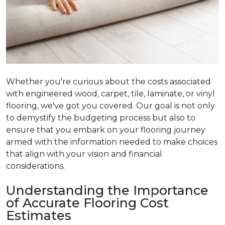
Whether you're curious about the costs associated
with engineered wood, carpet, tile, laminate, or vinyl
flooring, we've got you covered. Our goal is not only
to demystify the budgeting process but also to
ensure that you embark on your flooring journey
armed with the information needed to make choices
that align with your vision and financial
considerations.
Understanding the Importance
of Accurate Flooring Cost
Estimates