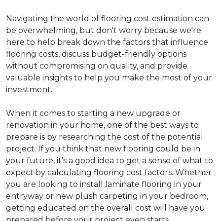
Navigating the world of flooring cost estimation can
be overwhelming, but don't worry because we're
here to help break down the factors that influence
flooring costs, discuss budget-friendly options
without compromising on quality, and provide
valuable insights to help you make the most of your
investment.
When it comes to starting a new upgrade or
renovation in your home, one of the best ways to
prepare is by researching the cost of the potential
project. If you think that new flooring could be in
your future, it’s a good idea to get a sense of what to
expect by calculating flooring cost factors. Whether
you are looking to install laminate flooring in your
entryway or new plush carpeting in your bedroom,
getting educated on the overall cost will have you
prepared before your project even starts.