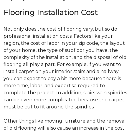
Flooring Installation Cost
Not only does the cost of flooring vary, but so do
professional installation costs. Factors like your
region, the cost of labor in your zip code, the layout
of your home, the type of subfloor you have, the
complexity of the installation, and the disposal of old
flooring all play a part. For example, if you want to
install carpet on your interior stairs and a hallway,
you can expect to pay a bit more because there is
more time, labor, and expertise required to
complete the project. In addition, stairs with spindles
can be even more complicated because the carpet
must be cut to fit around the spindles.
Other things like moving furniture and the removal
of old flooring will also cause an increase in the cost