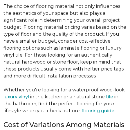
The choice of flooring material not only influences
the aesthetics of your space but also plays a
significant role in determining your overall project
budget. Flooring material pricing varies based on the
type of floor and the quality of the product. If you
have a smaller budget, consider cost-effective
flooring options such as laminate flooring or luxury
vinyl tile. For those looking for an authentically
natural hardwood or stone floor, keep in mind that
these products usually come with heftier price tags
and more difficult installation processes.
Whether you're looking for a waterproof wood-look
luxury vinyl
in the kitchen or a natural stone
tile
in
the bathroom, find the perfect flooring for your
lifestyle when you check out our
flooring guide.
Cost of Variations Among Materials