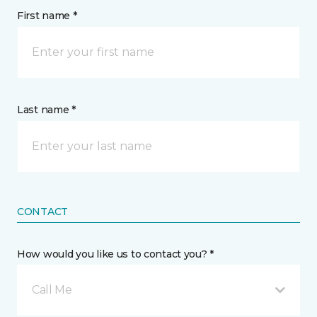
First name *
Last name *
CONTACT
How would you like us to contact you? *
Call Me