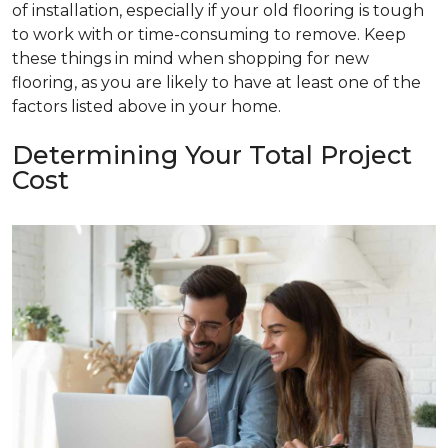
of installation, especially if your old flooring is tough
to work with or time-consuming to remove. Keep
these things in mind when shopping for new
flooring, as you are likely to have at least one of the
factors listed above in your home.
Determining Your Total Project
Cost