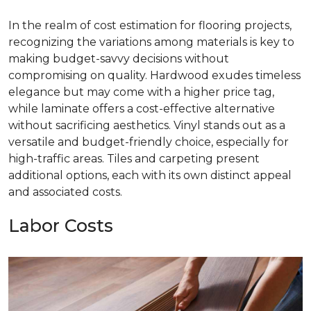
In the realm of cost estimation for flooring projects,
recognizing the variations among materials is key to
making budget-savvy decisions without
compromising on quality. Hardwood exudes timeless
elegance but may come with a higher price tag,
while laminate offers a cost-effective alternative
without sacrificing aesthetics. Vinyl stands out as a
versatile and budget-friendly choice, especially for
high-traffic areas. Tiles and carpeting present
additional options, each with its own distinct appeal
and associated costs.
Labor Costs