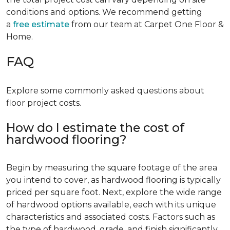
conditions and options. We recommend getting
a
free estimate
from our team at Carpet One Floor &
Home.
FAQ
Explore some commonly asked questions about
floor project costs.
How do I estimate the cost of
hardwood flooring?
Begin by measuring the square footage of the area
you intend to cover, as hardwood flooring is typically
priced per square foot. Next, explore the wide range
of hardwood options available, each with its unique
characteristics and associated costs. Factors such as
the type of hardwood, grade, and finish significantly