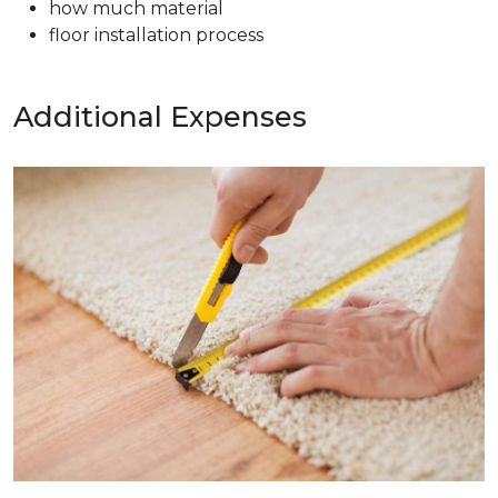
how much material
floor installation process
Additional Expenses