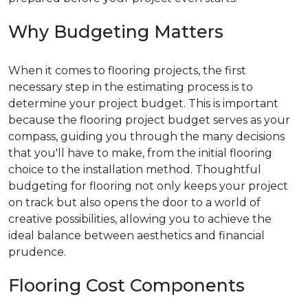
Why Budgeting Matters
When it comes to flooring projects, the first
necessary step in the estimating process is to
determine your project budget. This is important
because the flooring project budget serves as your
compass, guiding you through the many decisions
that you'll have to make, from the initial flooring
choice to the installation method. Thoughtful
budgeting for flooring not only keeps your project
on track but also opens the door to a world of
creative possibilities, allowing you to achieve the
ideal balance between aesthetics and financial
prudence.
Flooring Cost Components