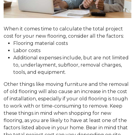
When it comes time to calculate the total project
cost for your new flooring, consider all the factors:
Flooring material costs
Labor costs
Additional expenses include, but are not limited
to, underlayment, subfloor, removal charges,
tools, and equipment.
Other things like moving furniture and the removal
of old flooring will also cause an increase in the cost
of installation, especially if your old flooring is tough
to work with or time-consuming to remove. Keep
these things in mind when shopping for new
flooring, as you are likely to have at least one of the
factors listed above in your home. Bear in mind that
the total project cost can vary depending on site