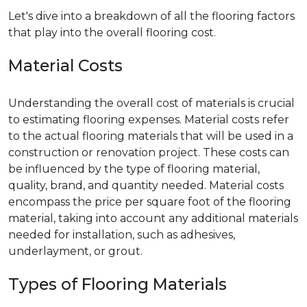
Let's dive into a breakdown of all the flooring factors
that play into the overall flooring cost.
Material Costs
Understanding the overall cost of materials is crucial
to estimating flooring expenses. Material costs refer
to the actual flooring materials that will be used in a
construction or renovation project. These costs can
be influenced by the type of flooring material,
quality, brand, and quantity needed. Material costs
encompass the price per square foot of the flooring
material, taking into account any additional materials
needed for installation, such as adhesives,
underlayment, or grout.
Types of Flooring Materials