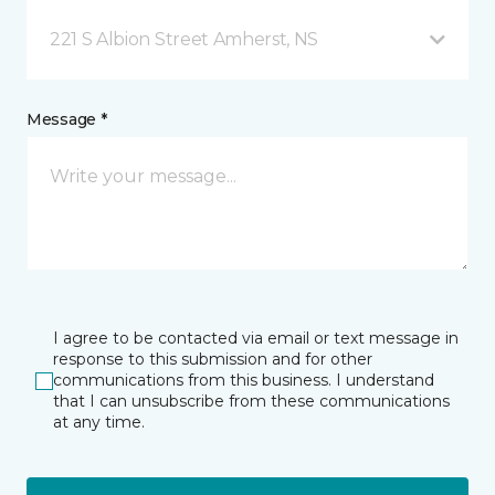
221 S Albion Street Amherst, NS
Message *
I agree to be contacted via email or text message in
response to this submission and for other
communications from this business. I understand
that I can unsubscribe from these communications
at any time.