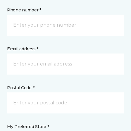
Phone number *
Email address *
Postal Code *
My Preferred Store *