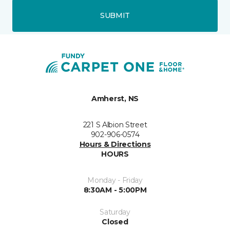
SUBMIT
Amherst, NS
221 S Albion Street
902-906-0574
Hours & Directions
HOURS
Monday - Friday
8:30AM - 5:00PM
Saturday
Closed