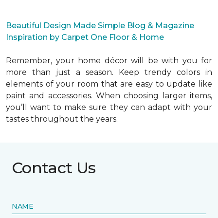
Beautiful Design Made Simple Blog & Magazine
Inspiration by Carpet One Floor & Home
Remember, your home décor will be with you for
more than just a season. Keep trendy colors in
elements of your room that are easy to update like
paint and accessories. When choosing larger items,
you’ll want to make sure they can adapt with your
tastes throughout the years.
Contact Us
NAME