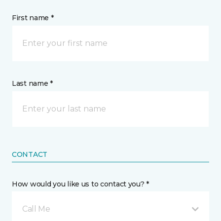
First name *
Last name *
CONTACT
How would you like us to contact you? *
Call Me