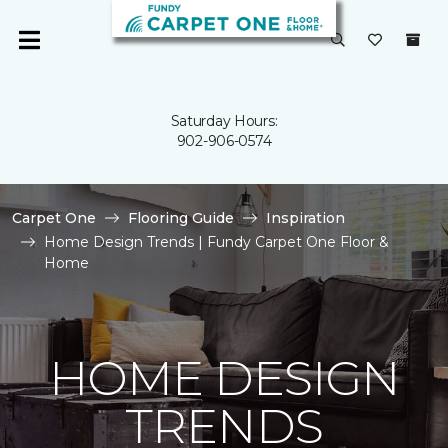
Saturday Hours:
902-906-0574
Carpet One
Flooring Guide
Inspiration
Home Design Trends | Fundy Carpet One Floor &
Home
HOME DESIGN
TRENDS