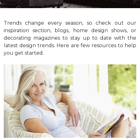
Trends change every season, so check out our
inspiration section, blogs, home design shows, or
decorating magazines to stay up to date with the
latest design trends. Here are few resources to help
you get started.