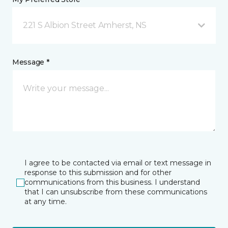
221 S Albion Street Amherst, NS
Message *
I agree to be contacted via email or text message in
response to this submission and for other
communications from this business. I understand
that I can unsubscribe from these communications
at any time.