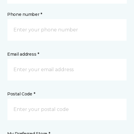
Phone number *
Email address *
Postal Code *
My Preferred Store *