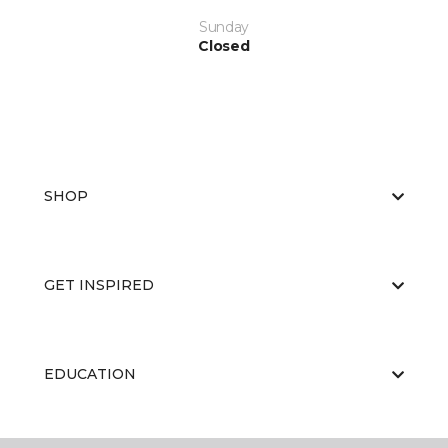
Sunday
Closed
SHOP
GET INSPIRED
EDUCATION