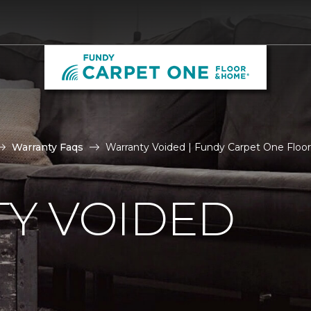
Warranty Faqs
Warranty Voided | Fundy Carpet One Flo
Y VOIDED