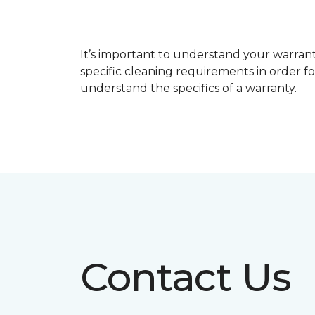
It’s important to understand your warrant
specific cleaning requirements in order f
understand the specifics of a warranty.
Contact Us