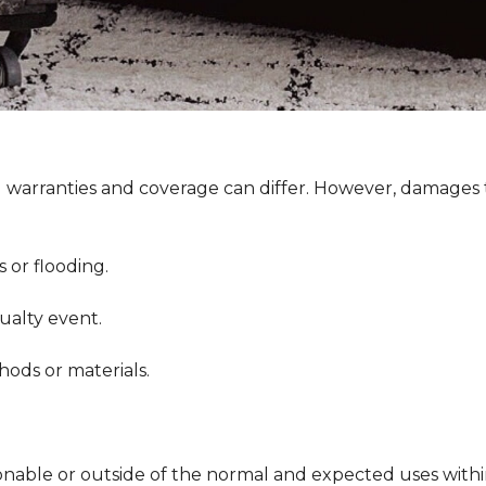
g warranties and coverage can differ. However, damages t
or flooding.
ualty event.
ds or materials.
.
onable or outside of the normal and expected uses withi