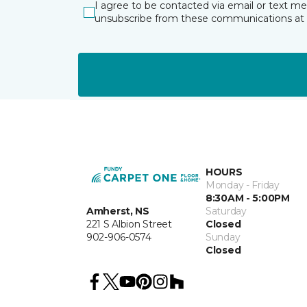
I agree to be contacted via email or text m
unsubscribe from these communications at 
HOURS
Monday - Friday
8:30AM - 5:00PM
Amherst, NS
Saturday
221 S Albion Street
Closed
902-906-0574
Sunday
Closed