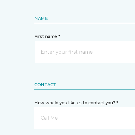
NAME
First name *
CONTACT
How would you like us to contact you? *
Call Me