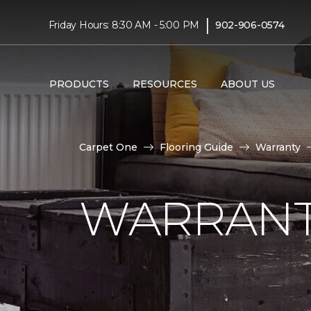
|
Friday Hours: 8:30 AM - 5:00 PM
902-906-0574
PRODUCTS
RESOURCES
ABOUT US
Carpet One
Flooring Guide
Warranty
WARRANT