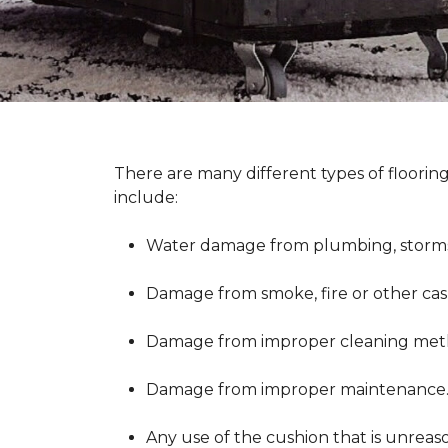
There are many different types of floorin
include:
Water damage from plumbing, storms 
Damage from smoke, fire or other cas
Damage from improper cleaning metho
Damage from improper maintenance
Any use of the cushion that is unreas