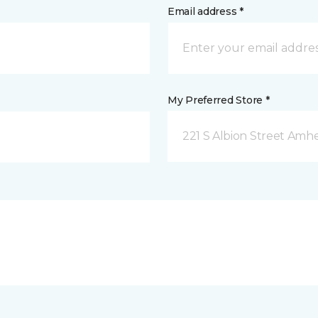
Email address *
My Preferred Store *
221 S Albion Street Amhe