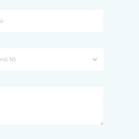
rst, NS