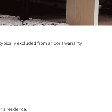
ypically excluded from a floor’s warranty
n a residence.