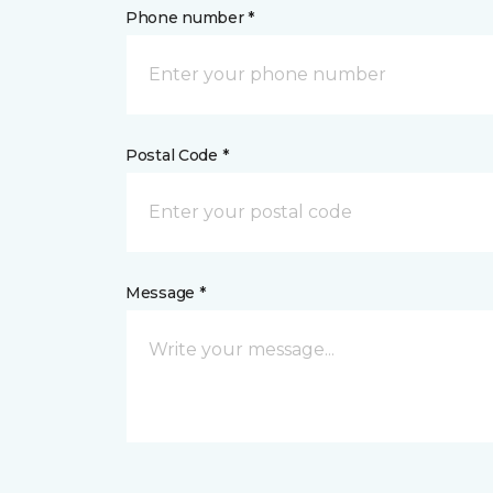
Phone number *
Postal Code *
Message *