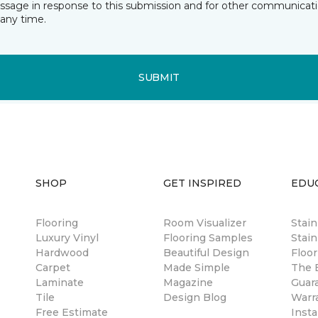
essage in response to this submission and for other communicatio
any time.
SUBMIT
SHOP
GET INSPIRED
EDU
Flooring
Room Visualizer
Stai
Luxury Vinyl
Flooring Samples
Stain
Hardwood
Beautiful Design
Floor
Carpet
Made Simple
The B
Laminate
Magazine
Guar
Tile
Design Blog
Warr
Free Estimate
Insta