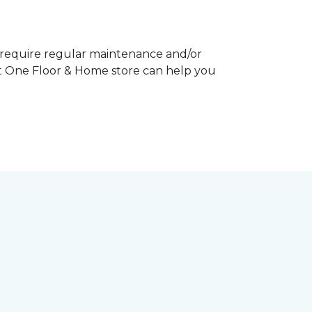
y require regular maintenance and/or
pet One Floor & Home store can help you