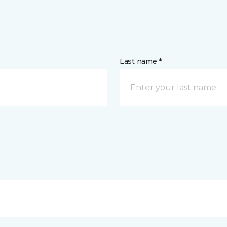
Last name *