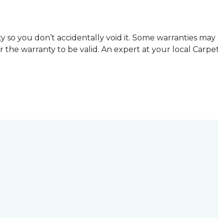
y so you don’t accidentally void it. Some warranties ma
or the warranty to be valid. An expert at your local Car