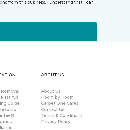
ns from this business. I understand that I can
CATION
ABOUT US
n Removal
About Us
 First Aid
Room by Room
ing Guide
Carpet One Cares
eautiful
Contact Us
antee®
Terms & Conditions
anties
Privacy Policy
llation