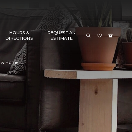
HOURS &
REQUEST AN
DIRECTIONS
ESTIMATE
or & Home