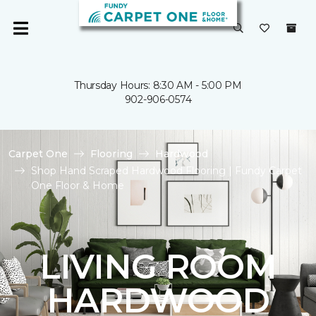
Thursday Hours: 8:30 AM - 5:00 PM
902-906-0574
Carpet One
Flooring
Hardwood
Shop Hand Scraped Hardwood Flooring | Fundy Carpet
One Floor & Home
LIVING ROOM
HARDWOOD