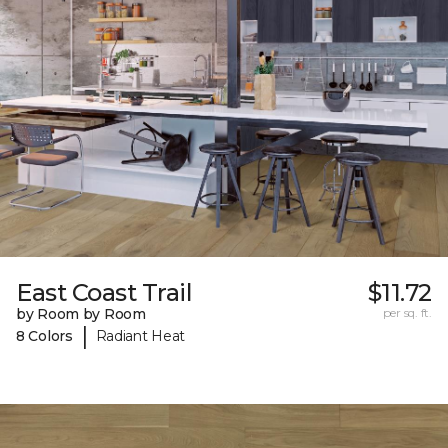
East Coast Trail
$11.72
by Room by Room
per sq. ft.
|
8 Colors
Radiant Heat