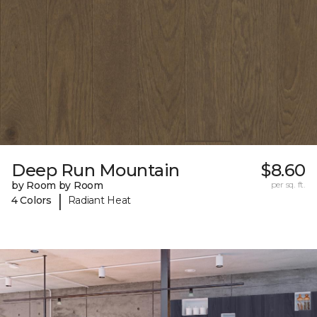
Deep Run Mountain
$8.60
by Room by Room
per sq. ft.
|
4 Colors
Radiant Heat