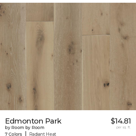
Edmonton Park
$14.81
by Room by Room
per sq. ft.
|
7 Colors
Radiant Heat