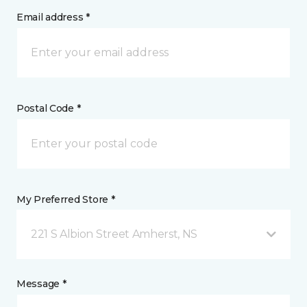
Email address *
Postal Code *
My Preferred Store *
221 S Albion Street Amherst, NS
Message *