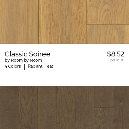
Classic Soiree
$8.52
by Room by Room
per sq. ft.
|
4 Colors
Radiant Heat