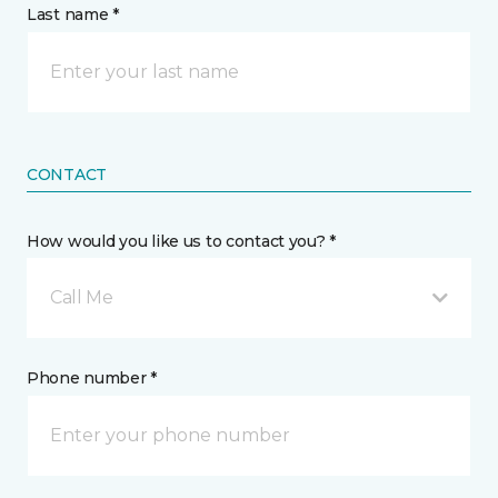
Last name *
CONTACT
How would you like us to contact you? *
Call Me
Phone number *