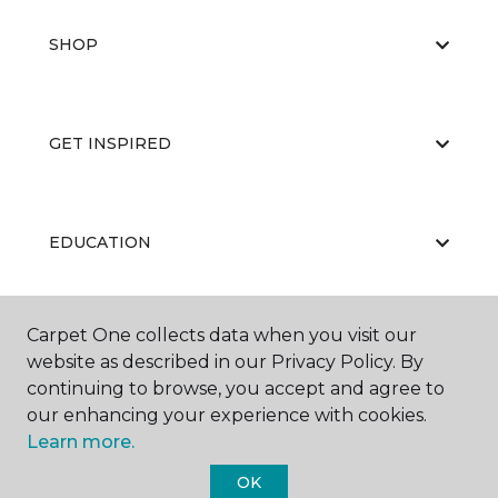
SHOP
GET INSPIRED
EDUCATION
Carpet One collects data when you visit our
ABOUT US
website as described in our Privacy Policy. By
continuing to browse, you accept and agree to
our enhancing your experience with cookies.
Learn more.
OK