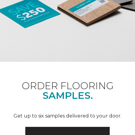
ORDER FLOORING
SAMPLES.
Get up to six samples delivered to your door.