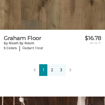
Graham Floor
$16.78
by Room by Room
per sq. ft.
|
5 Colors
Radiant Heat
1
2
3