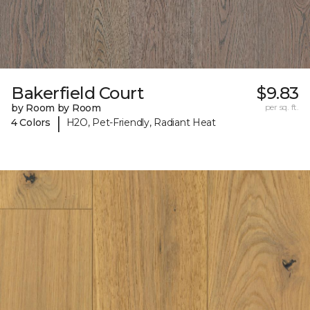
Bakerfield Court
$9.83
by Room by Room
per sq. ft.
|
4 Colors
H2O, Pet-Friendly, Radiant Heat