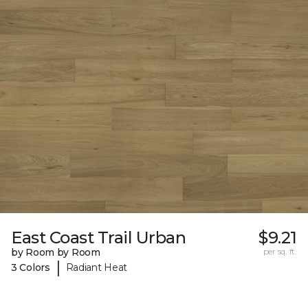
East Coast Trail Urban
$9.21
by Room by Room
per sq. ft.
|
3 Colors
Radiant Heat