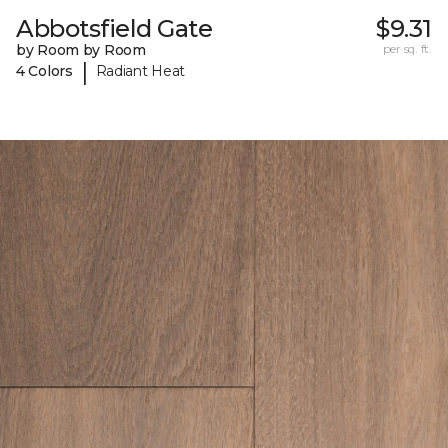
Abbotsfield Gate
$9.31
by Room by Room
per sq. ft.
|
4 Colors
Radiant Heat