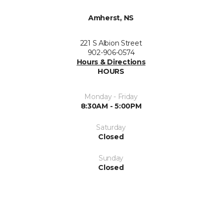
Amherst, NS
221 S Albion Street
902-906-0574
Hours & Directions
HOURS
Monday - Friday
8:30AM - 5:00PM
Saturday
Closed
Sunday
Closed