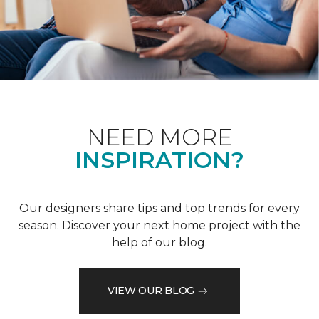
NEED MORE
INSPIRATION?
Our designers share tips and top trends for every
season. Discover your next home project with the
help of our blog.
VIEW OUR BLOG