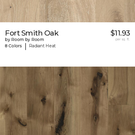
Fort Smith Oak
$11.93
by Room by Room
per sq. ft.
|
8 Colors
Radiant Heat