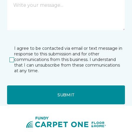
I agree to be contacted via email or text message in
response to this submission and for other
communications from this business. I understand
that I can unsubscribe from these communications
at any time.
SUBMIT