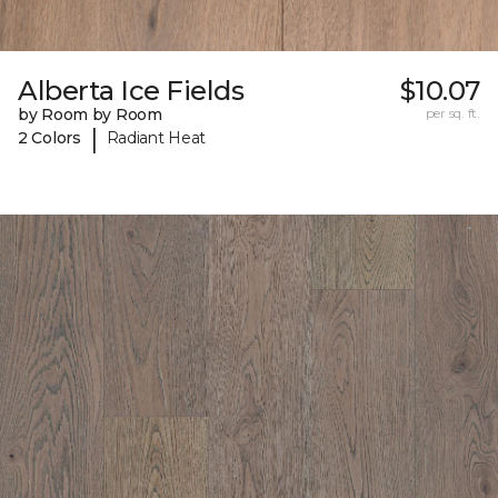
Alberta Ice Fields
$10.07
by Room by Room
per sq. ft.
|
2 Colors
Radiant Heat