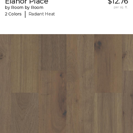
Elanor Place
$12.76
by Room by Room
per sq. ft.
|
2 Colors
Radiant Heat