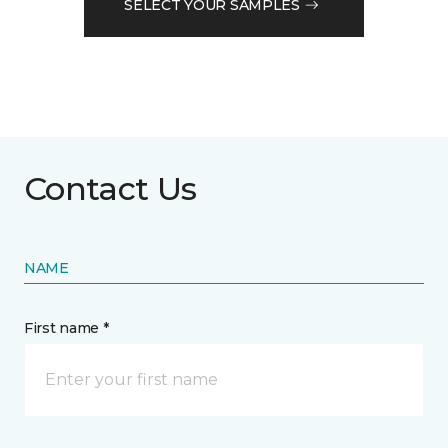
SELECT YOUR SAMPLES
Contact Us
NAME
First name *