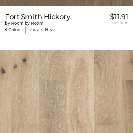
Fort Smith Hickory
$11.91
by Room by Room
per sq. ft.
|
4 Colors
Radiant Heat