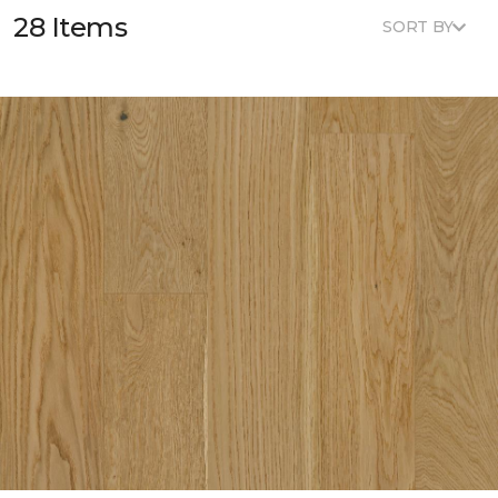
28 Items
SORT BY