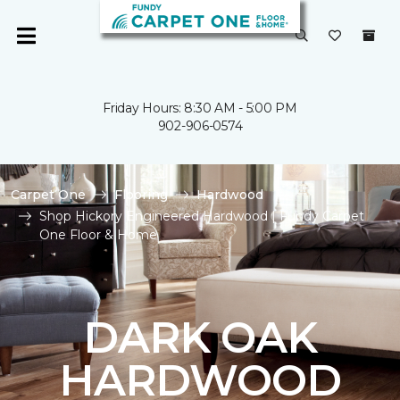
Friday Hours: 8:30 AM - 5:00 PM
902-906-0574
Carpet One
Flooring
Hardwood
Shop Hickory Engineered Hardwood | Fundy Carpet
One Floor & Home
DARK OAK
HARDWOOD