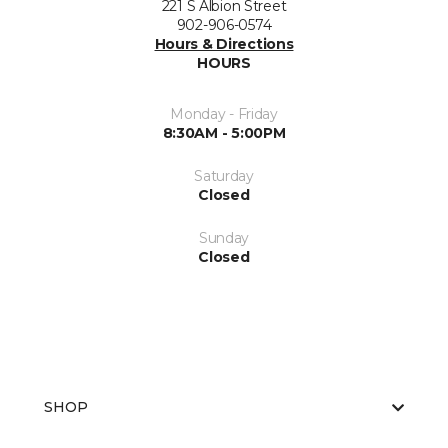
221 S Albion Street
902-906-0574
Hours & Directions
HOURS
Monday - Friday
8:30AM - 5:00PM
Saturday
Closed
Sunday
Closed
SHOP