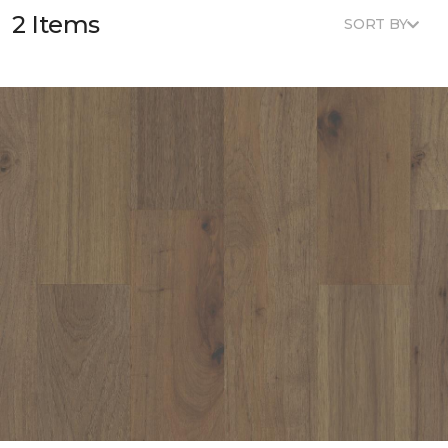
2 Items
SORT BY