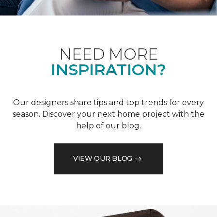
NEED MORE
INSPIRATION?
Our designers share tips and top trends for every
season. Discover your next home project with the
help of our blog.
VIEW OUR BLOG