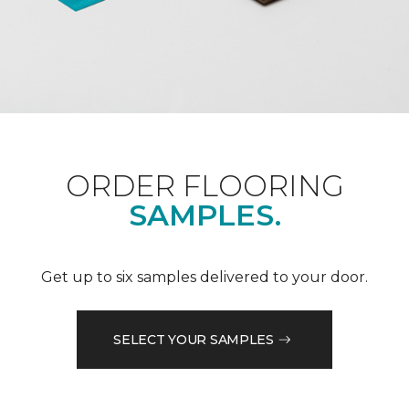
ORDER FLOORING
SAMPLES.
Get up to six samples delivered to your door.
SELECT YOUR SAMPLES