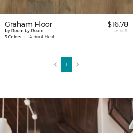
Graham Floor
$16.78
by Room by Room
per sq. ft.
|
5 Colors
Radiant Heat
1