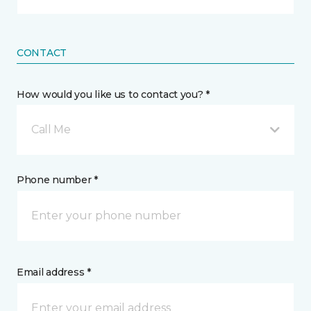
CONTACT
How would you like us to contact you? *
Call Me
Phone number *
Email address *