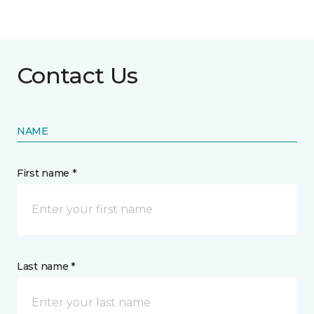
Contact Us
NAME
First name *
Last name *