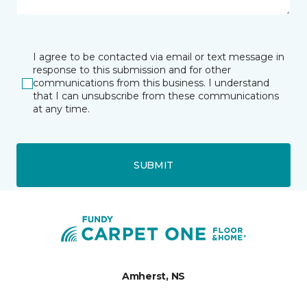
I agree to be contacted via email or text message in
response to this submission and for other
communications from this business. I understand
that I can unsubscribe from these communications
at any time.
SUBMIT
Amherst, NS