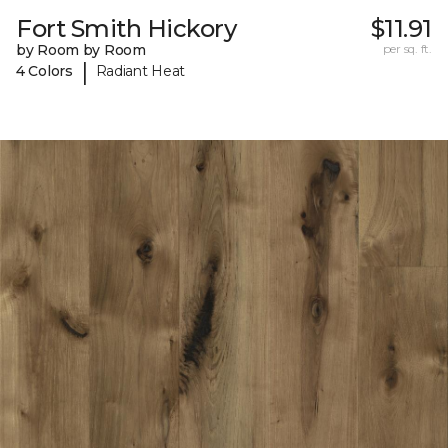
Fort Smith Hickory
$11.91
by Room by Room
per sq. ft.
|
4 Colors
Radiant Heat