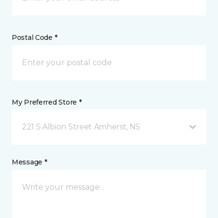
Postal Code *
My Preferred Store *
221 S Albion Street Amherst, NS
Message *