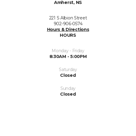
Amherst, NS
221 S Albion Street
902-906-0574
Hours & Directions
HOURS
Monday - Friday
8:30AM - 5:00PM
Saturday
Closed
Sunday
Closed