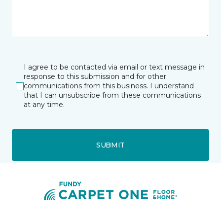
I agree to be contacted via email or text message in
response to this submission and for other
communications from this business. I understand
that I can unsubscribe from these communications
at any time.
SUBMIT