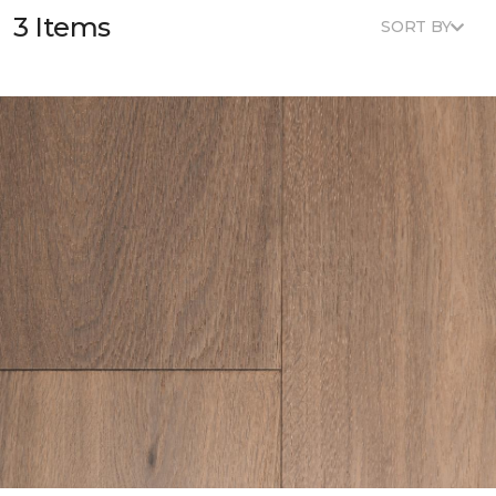
3 Items
SORT BY