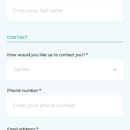
CONTACT
How would you like us to contact you? *
Call Me
Phone number *
Email address *