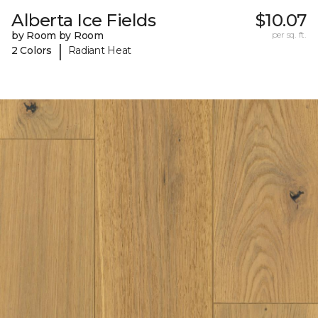
Alberta Ice Fields
$10.07
by Room by Room
per sq. ft.
|
2 Colors
Radiant Heat