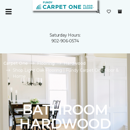
Saturday Hours:
902-906-0574
Carpet One
Flooring
Hardwood
Shop Light Oak Flooring | Fundy Carpet One Floor &
Home
BATHROOM
HARDWOOD