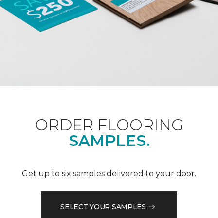
ORDER FLOORING
SAMPLES.
Get up to six samples delivered to your door.
SELECT YOUR SAMPLES