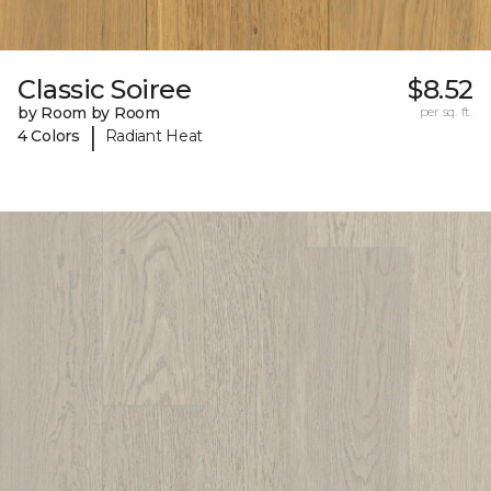
Classic Soiree
$8.52
by Room by Room
per sq. ft.
|
4 Colors
Radiant Heat