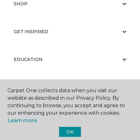
SHOP
GET INSPIRED
EDUCATION
ABOUT US
Carpet One collects data when you visit our
website as described in our Privacy Policy. By
continuing to browse, you accept and agree to
our enhancing your experience with cookies.
Learn more.
OK
©
2026
Carpet One Floor & Home.