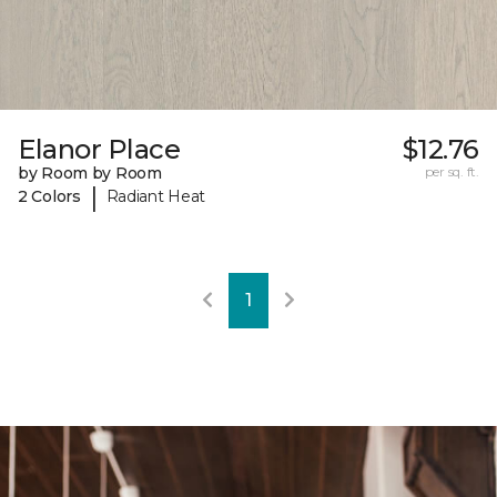
Elanor Place
$12.76
by Room by Room
per sq. ft.
|
2 Colors
Radiant Heat
1