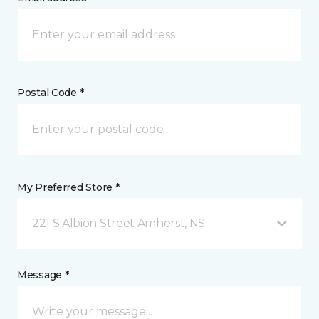
Postal Code *
My Preferred Store *
221 S Albion Street Amherst, NS
Message *