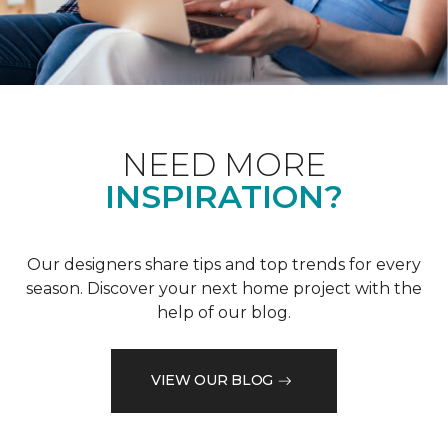
NEED MORE
INSPIRATION?
Our designers share tips and top trends for every
season. Discover your next home project with the
help of our blog.
VIEW OUR BLOG