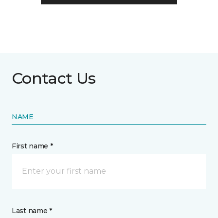
Contact Us
NAME
First name *
Last name *