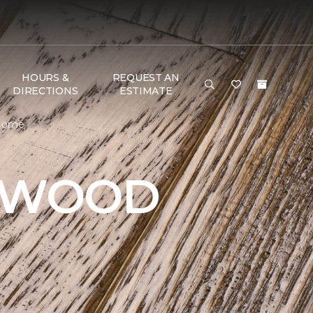
HOURS &
REQUEST AN
DIRECTIONS
ESTIMATE
 Home
DWOOD