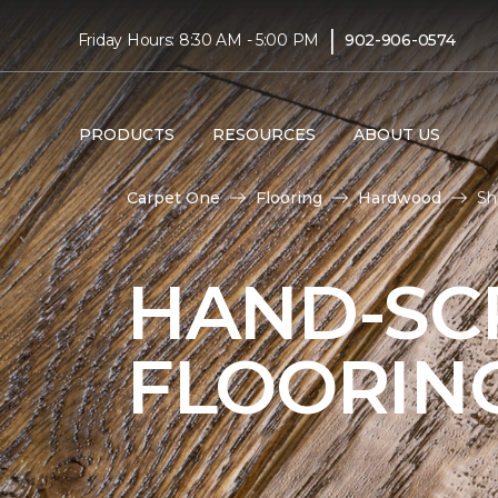
|
Friday Hours: 8:30 AM - 5:00 PM
902-906-0574
PRODUCTS
RESOURCES
ABOUT US
Carpet One
Flooring
Hardwood
Sh
HAND-S
FLOORIN