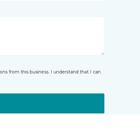
ns from this business. I understand that I can