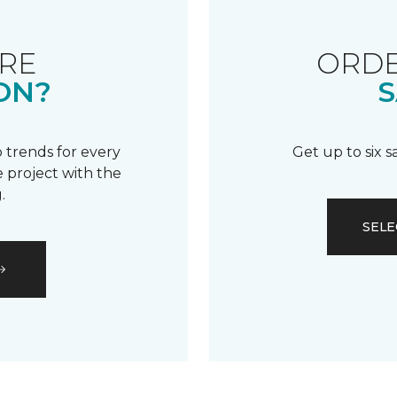
RE
ORDE
ON?
S
 trends for every
Get up to six 
 project with the
.
SELE