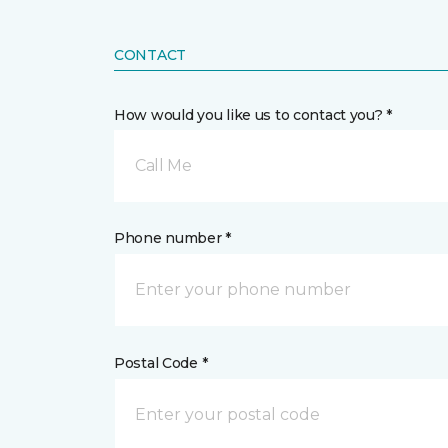
CONTACT
How would you like us to contact you? *
Call Me
Phone number *
Postal Code *