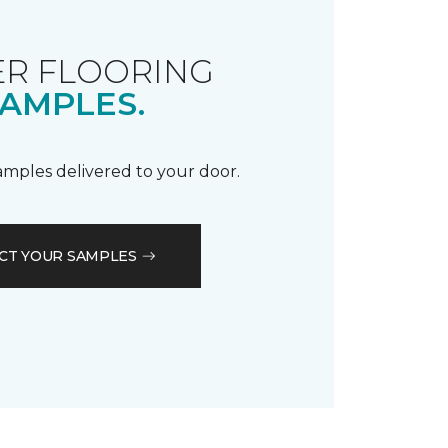
R FLOORING
AMPLES.
samples delivered to your door.
CT YOUR SAMPLES