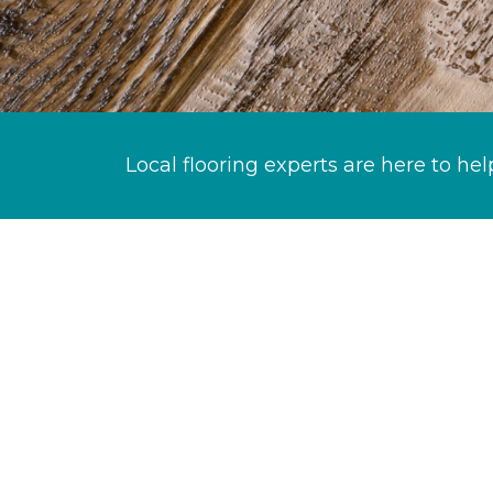
Local flooring experts are here to hel