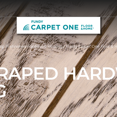
op Prefinished Hardwood Flooring | Fundy Carpet One Floor &
CRAPED HAR
G