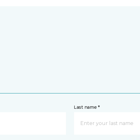
Last name *