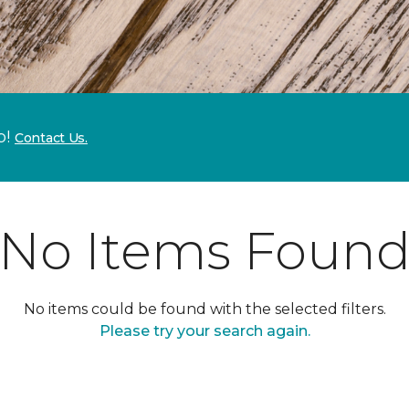
p!
Contact Us.
No Items Foun
No items could be found with the selected filters.
Please try your search again.