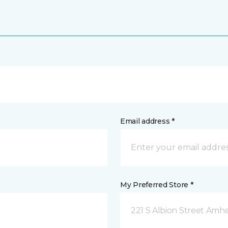
Email address *
My Preferred Store *
221 S Albion Street Amhe