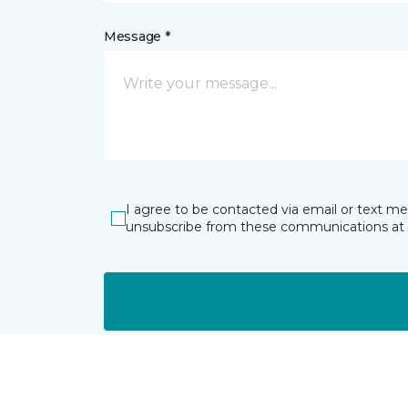
Message *
I agree to be contacted via email or text m
unsubscribe from these communications at 