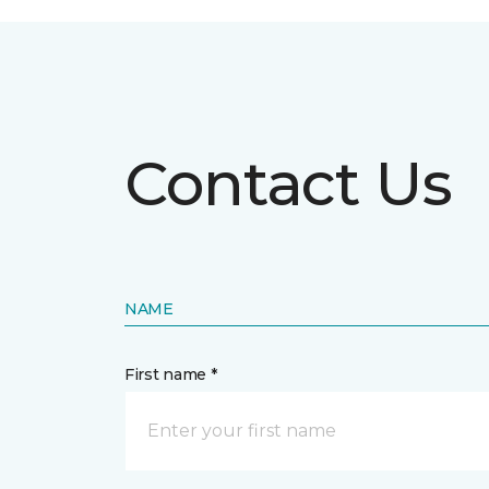
Contact Us
NAME
First name *