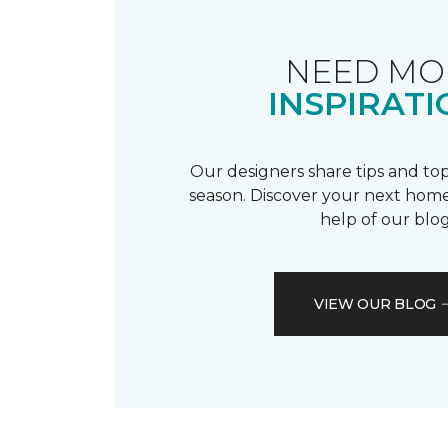
NEED MO
INSPIRATI
Our designers share tips and top
season. Discover your next home
help of our blog
VIEW OUR BLOG