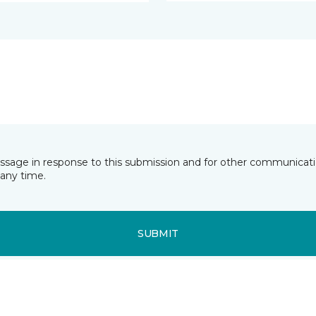
essage in response to this submission and for other communicatio
any time.
SUBMIT