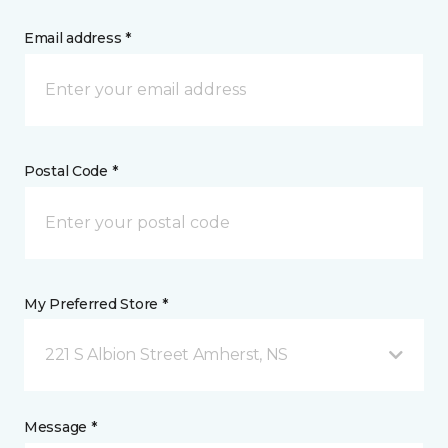
Email address *
Postal Code *
My Preferred Store *
221 S Albion Street Amherst, NS
Message *