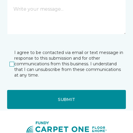
I agree to be contacted via email or text message in
response to this submission and for other
communications from this business. I understand
that I can unsubscribe from these communications
at any time.
SUBMIT