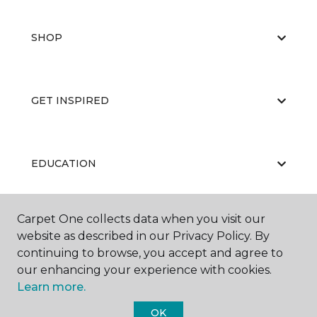
SHOP
GET INSPIRED
EDUCATION
Carpet One collects data when you visit our
ABOUT US
website as described in our Privacy Policy. By
continuing to browse, you accept and agree to
our enhancing your experience with cookies.
Learn more.
OK