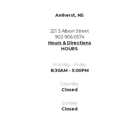
Amherst, NS
221 S Albion Street
902-906-0574
Hours & Directions
HOURS
Monday - Friday
8:30AM - 5:00PM
Saturday
Closed
Sunday
Closed