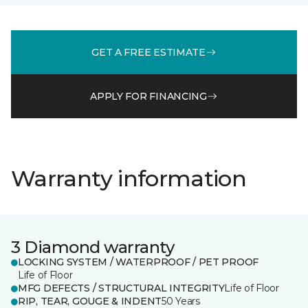
GET A FREE ESTIMATE
APPLY FOR FINANCING
Warranty information
3 Diamond warranty
LOCKING SYSTEM / WATERPROOF / PET PROOF
Life of Floor
MFG DEFECTS / STRUCTURAL INTEGRITY
Life of Floor
RIP, TEAR, GOUGE & INDENT
50 Years