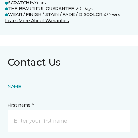
SCRATCH
15 Years
THE BEAUTIFUL GUARANTEE
120 Days
WEAR / FINISH / STAIN / FADE / DISCOLOR
50 Years
Learn More About Warranties
Contact Us
NAME
First name *