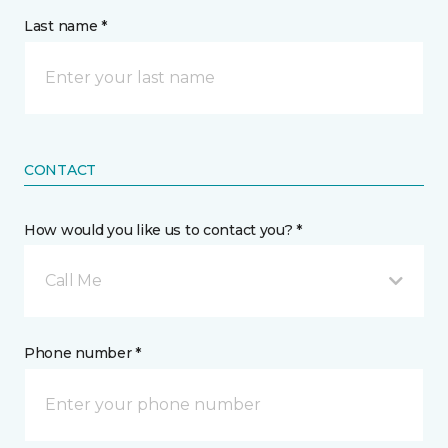
Last name *
CONTACT
How would you like us to contact you? *
Call Me
Phone number *