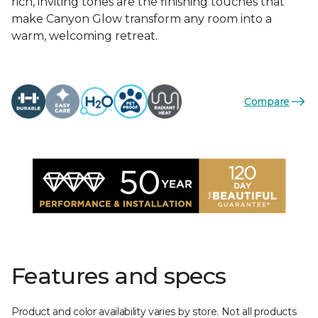
rich, inviting tones are the finishing touches that
make Canyon Glow transform any room into a
warm, welcoming retreat.
Compare
Features and specs
Product and color availability varies by store. Not all products