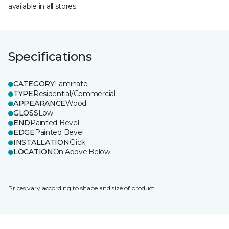
available in all stores.
Specifications
CATEGORY
Laminate
TYPE
Residential/Commercial
APPEARANCE
Wood
GLOSS
Low
END
Painted Bevel
EDGE
Painted Bevel
INSTALLATION
Click
LOCATION
On;Above;Below
Prices vary according to shape and size of product.