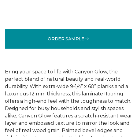
ORDER SAMPLE
Bring your space to life with Canyon Glow, the
perfect blend of natural beauty and real-world
durability. With extra-wide 9-1/4” x 60” planks and a
luxurious 12 mm thickness, this laminate flooring
offers a high-end feel with the toughness to match.
Designed for busy households and stylish spaces
alike, Canyon Glow features a scratch-resistant wear
layer and embossed texture to mirror the look and
feel of real wood grain. Painted bevel edges and