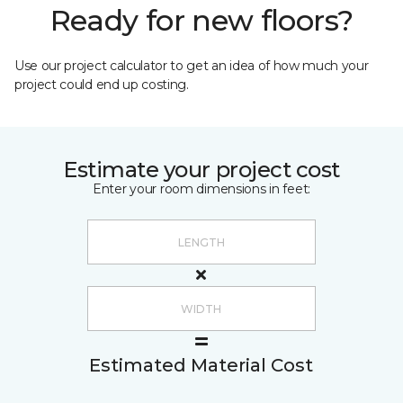
Ready for new floors?
Use our project calculator to get an idea of how much your
project could end up costing.
Estimate your project cost
Enter your room dimensions in feet:
Estimated Material Cost