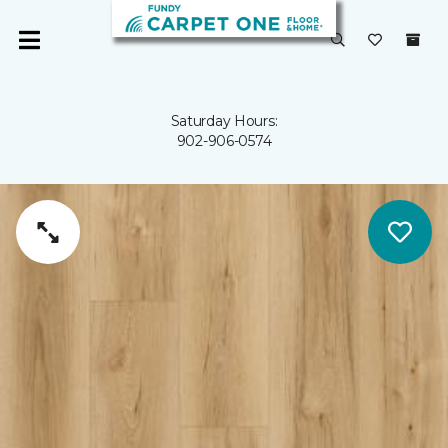
Saturday Hours:
902-906-0574