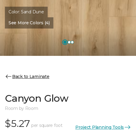
Color:
Sand Dune
See More Colors (4)
Back to Laminate
Canyon Glow
Room by Room
$5.27
per square foot
Project Planning Tools