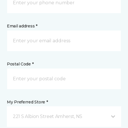
Email address *
Postal Code *
My Preferred Store *
221 S Albion Street Amherst, NS