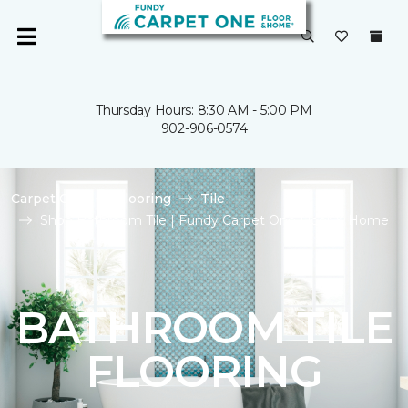
Thursday Hours: 8:30 AM - 5:00 PM
902-906-0574
Carpet One
Flooring
Tile
Shop Bathroom Tile | Fundy Carpet One Floor & Home
BATHROOM TILE
FLOORING