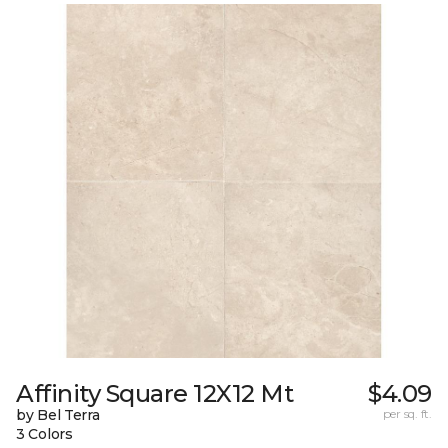
Affinity Square 12X12 Mt
$4.09
by Bel Terra
per sq. ft.
3 Colors