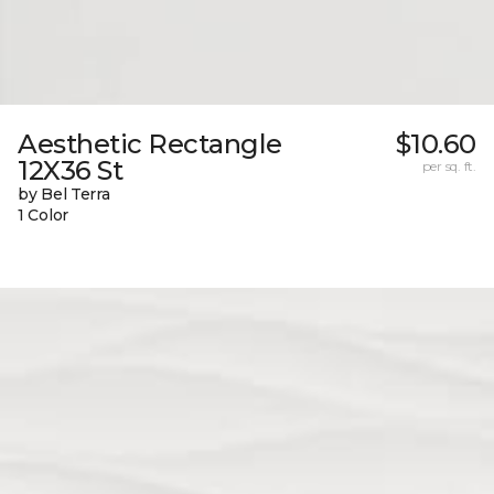
Aesthetic Rectangle
$10.60
12X36 St
per sq. ft.
by Bel Terra
1 Color