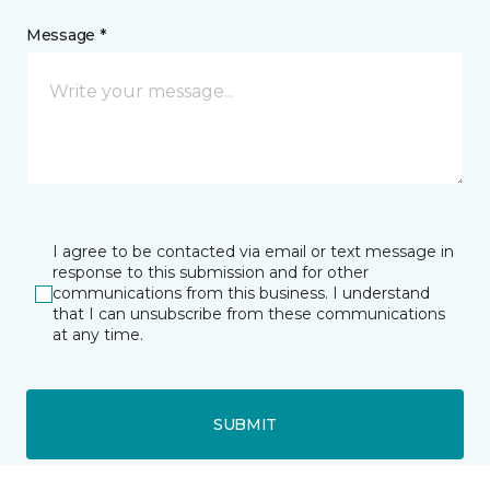
Message *
I agree to be contacted via email or text message in
response to this submission and for other
communications from this business. I understand
that I can unsubscribe from these communications
at any time.
SUBMIT