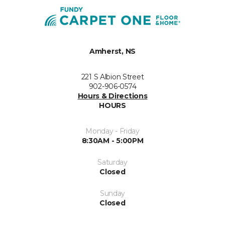
Amherst, NS
221 S Albion Street
902-906-0574
Hours & Directions
HOURS
Monday - Friday
8:30AM - 5:00PM
Saturday
Closed
Sunday
Closed