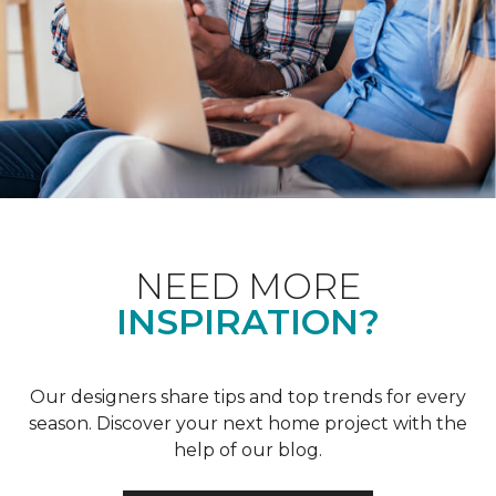
NEED MORE
INSPIRATION?
Our designers share tips and top trends for every
season. Discover your next home project with the
help of our blog.