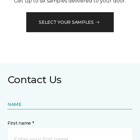
Get up to six samples delivered to your door.
SELECT YOUR SAMPLES
Contact Us
NAME
First name *