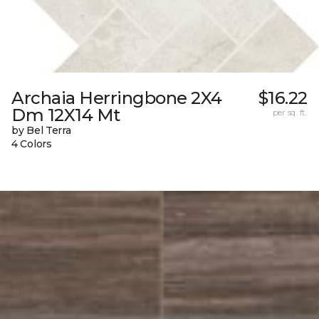
Archaia Herringbone 2X4
$16.22
Dm 12X14 Mt
per sq. ft.
by Bel Terra
4 Colors