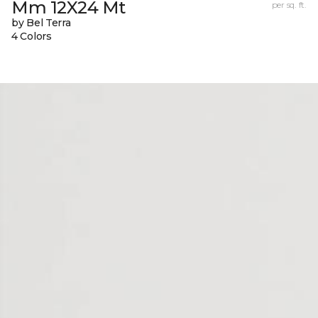
Mm 12X24 Mt
per sq. ft.
by Bel Terra
4 Colors