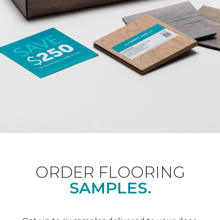
ORDER FLOORING
SAMPLES.