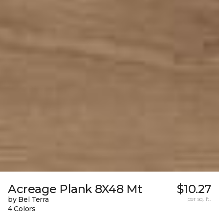
Acreage Plank 8X48 Mt
$10.27
by Bel Terra
per sq. ft.
4 Colors