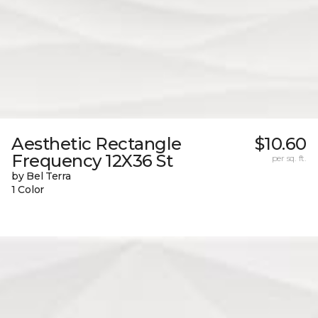
Aesthetic Rectangle
$10.60
Frequency 12X36 St
per sq. ft.
by Bel Terra
1 Color