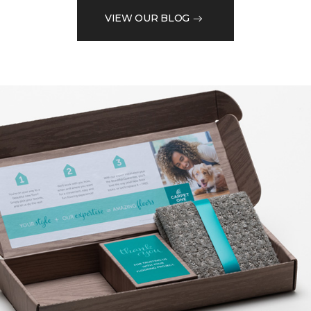
VIEW OUR BLOG