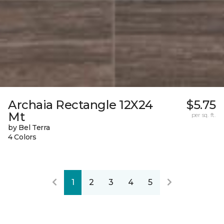
Archaia Rectangle 12X24
$5.75
Mt
per sq. ft.
by Bel Terra
4 Colors
1
2
3
4
5