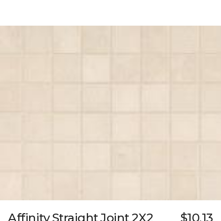
Affinity Straight Joint 2X2
$10.13