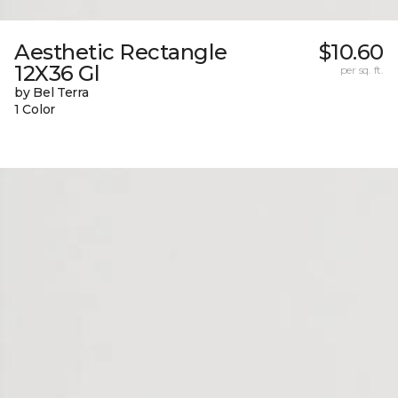
Aesthetic Rectangle
$10.60
12X36 Gl
per sq. ft.
by Bel Terra
1 Color