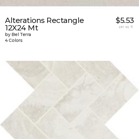
Alterations Rectangle
$5.53
12X24 Mt
per sq. ft.
by Bel Terra
4 Colors