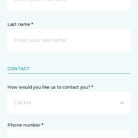
Last name *
CONTACT
How would you like us to contact you? *
Call Me
Phone number *