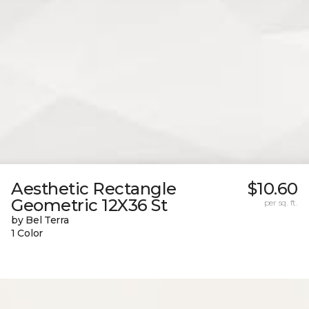
Aesthetic Rectangle
$10.60
Geometric 12X36 St
per sq. ft.
by Bel Terra
1 Color