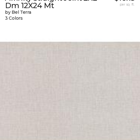
Dm 12X24 Mt
per sq. ft.
by Bel Terra
3 Colors