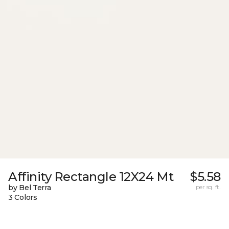
Affinity Rectangle 12X24 Mt
$5.58
by Bel Terra
per sq. ft.
3 Colors