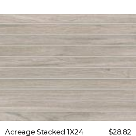
Acreage Stacked 1X24
$28.82