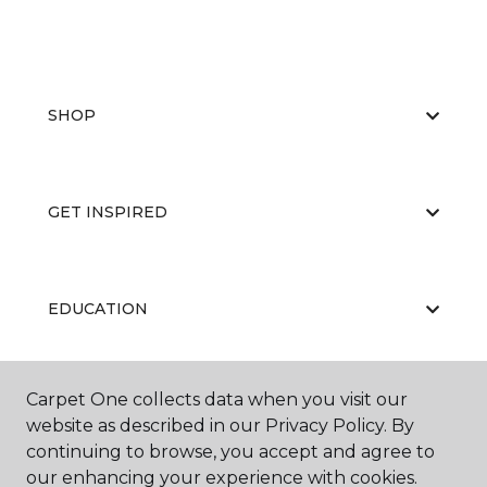
SHOP
GET INSPIRED
EDUCATION
Carpet One collects data when you visit our
ABOUT US
website as described in our Privacy Policy. By
continuing to browse, you accept and agree to
our enhancing your experience with cookies.