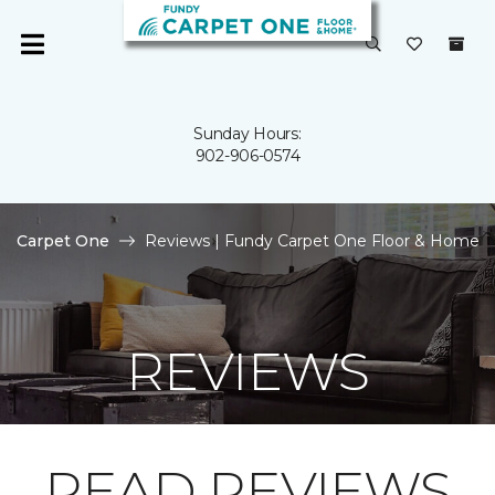
Sunday Hours:
902-906-0574
Carpet One
Reviews | Fundy Carpet One Floor & Home
REVIEWS
READ REVIEWS