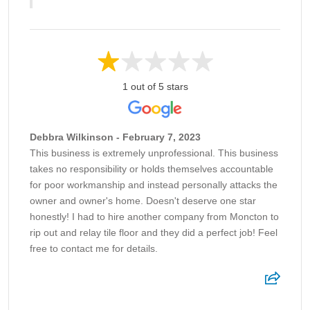
1 out of 5 stars
Debbra Wilkinson - February 7, 2023
This business is extremely unprofessional. This business
takes no responsibility or holds themselves accountable
for poor workmanship and instead personally attacks the
owner and owner's home. Doesn't deserve one star
honestly! I had to hire another company from Moncton to
rip out and relay tile floor and they did a perfect job! Feel
free to contact me for details.