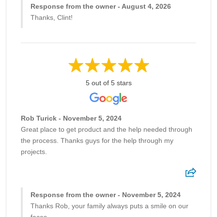
Response from the owner - August 4, 2026
Thanks, Clint!
5 out of 5 stars
Rob Turick - November 5, 2024
Great place to get product and the help needed through
the process. Thanks guys for the help through my
projects.
Response from the owner - November 5, 2024
Thanks Rob, your family always puts a smile on our