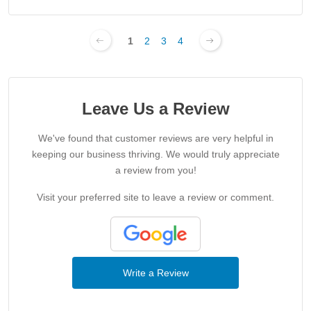
1
2
3
4
Leave Us a Review
We've found that customer reviews are very helpful in
keeping our business thriving. We would truly appreciate
a review from you!
Visit your preferred site to leave a review or comment.
Write a Review