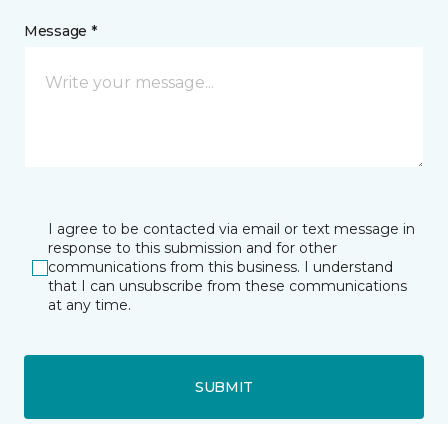
Message *
I agree to be contacted via email or text message in
response to this submission and for other
communications from this business. I understand
that I can unsubscribe from these communications
at any time.
SUBMIT