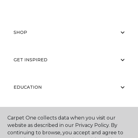
SHOP
GET INSPIRED
EDUCATION
ABOUT US
Carpet One collects data when you visit our
website as described in our Privacy Policy. By
continuing to browse, you accept and agree to