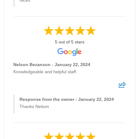
faces
5 out of 5 stars
Nelson Bezanson - January 22, 2024
Knowledgeable and helpful staff.
Response from the owner - January 22, 2024
Thanks Nelson