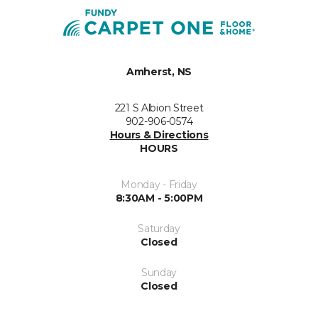
Amherst, NS
221 S Albion Street
902-906-0574
Hours & Directions
HOURS
Monday - Friday
8:30AM - 5:00PM
Saturday
Closed
Sunday
Closed