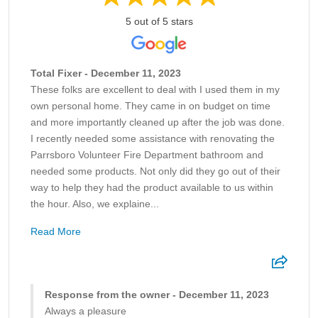
5 out of 5 stars
Total Fixer - December 11, 2023
These folks are excellent to deal with I used them in my
own personal home. They came in on budget on time
and more importantly cleaned up after the job was done.
I recently needed some assistance with renovating the
Parrsboro Volunteer Fire Department bathroom and
needed some products. Not only did they go out of their
way to help they had the product available to us within
the hour. Also, we explaine...
Read More
Response from the owner - December 11, 2023
Always a pleasure