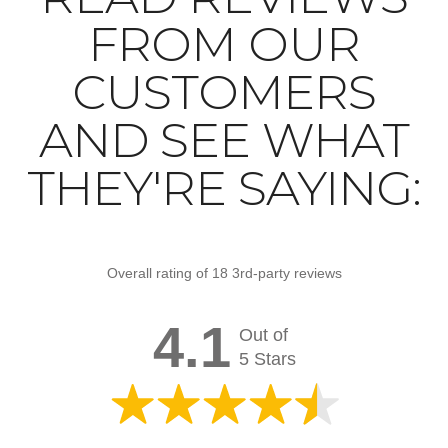
FROM OUR
CUSTOMERS
AND SEE WHAT
THEY'RE SAYING:
Overall rating of 18 3rd-party reviews
4.1
Out of
5 Stars