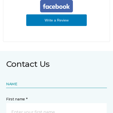
Write a Review
Contact Us
NAME
First name *