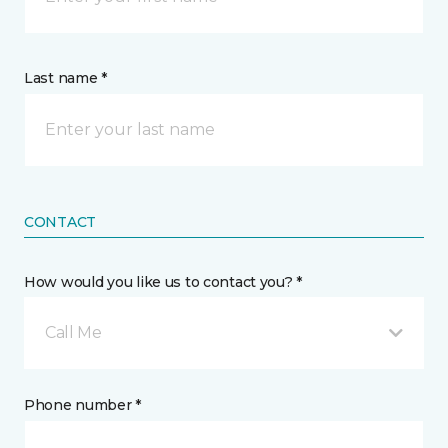
Last name *
CONTACT
How would you like us to contact you? *
Call Me
Phone number *