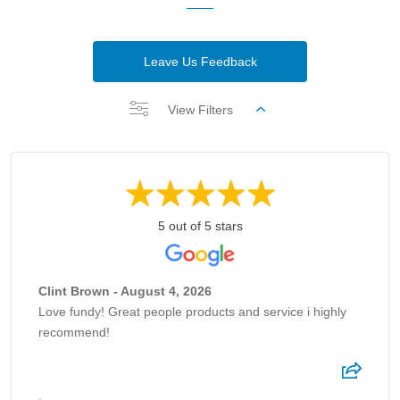
Leave Us Feedback
View Filters
5 out of 5 stars
Clint Brown - August 4, 2026
Love fundy! Great people products and service i highly
recommend!