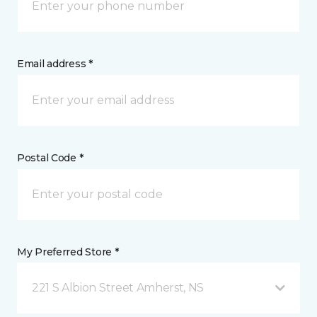
Email address *
Postal Code *
My Preferred Store *
221 S Albion Street Amherst, NS